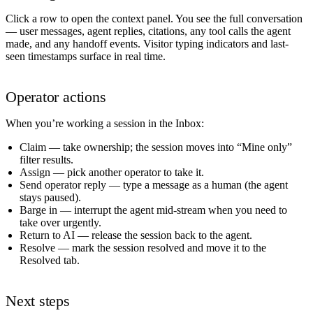
Click a row to open the context panel. You see the full conversation
— user messages, agent replies, citations, any tool calls the agent
made, and any handoff events. Visitor typing indicators and last-
seen timestamps surface in real time.
Operator actions
When you’re working a session in the Inbox:
Claim
— take ownership; the session moves into “Mine only”
filter results.
Assign
— pick another operator to take it.
Send operator reply
— type a message as a human (the agent
stays paused).
Barge in
— interrupt the agent mid-stream when you need to
take over urgently.
Return to AI
— release the session back to the agent.
Resolve
— mark the session resolved and move it to the
Resolved tab.
Next steps