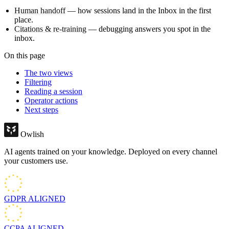
Human handoff
— how sessions land in the Inbox in the first
place.
Citations & re-training
— debugging answers you spot in the
inbox.
On this page
The two views
Filtering
Reading a session
Operator actions
Next steps
Owlish
AI agents trained on your knowledge. Deployed on every channel
your customers use.
GDPR
ALIGNED
CCPA
ALIGNED