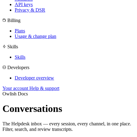
API keys
Privacy & DSR
Billing
Plans
Usage & change plan
Skills
Skills
Developers
Developer overview
Your account
Help & support
Owlish Docs
Conversations
The Helpdesk inbox — every session, every channel, in one place.
Filter, search, and review transcripts.