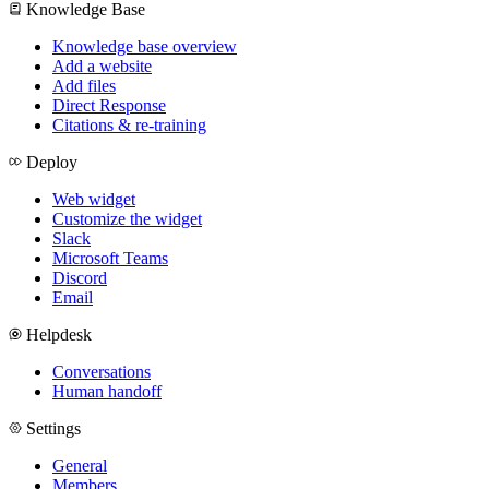
Knowledge Base
Knowledge base overview
Add a website
Add files
Direct Response
Citations & re-training
Deploy
Web widget
Customize the widget
Slack
Microsoft Teams
Discord
Email
Helpdesk
Conversations
Human handoff
Settings
General
Members