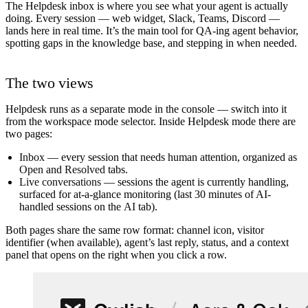
The Helpdesk inbox is where you see what your agent is actually
doing. Every session — web widget, Slack, Teams, Discord —
lands here in real time. It’s the main tool for QA-ing agent behavior,
spotting gaps in the knowledge base, and stepping in when needed.
The two views
Helpdesk runs as a separate mode in the console — switch into it
from the workspace mode selector. Inside Helpdesk mode there are
two pages:
Inbox
— every session that needs human attention, organized as
Open
and
Resolved
tabs.
Live conversations
— sessions the agent is currently handling,
surfaced for at-a-glance monitoring (last 30 minutes of AI-
handled sessions on the
AI
tab).
Both pages share the same row format: channel icon, visitor
identifier (when available), agent’s last reply, status, and a context
panel that opens on the right when you click a row.