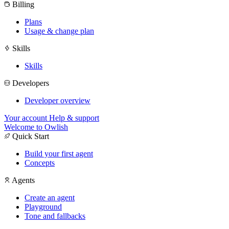
Billing
Plans
Usage & change plan
Skills
Skills
Developers
Developer overview
Your account
Help & support
Welcome to Owlish
Quick Start
Build your first agent
Concepts
Agents
Create an agent
Playground
Tone and fallbacks