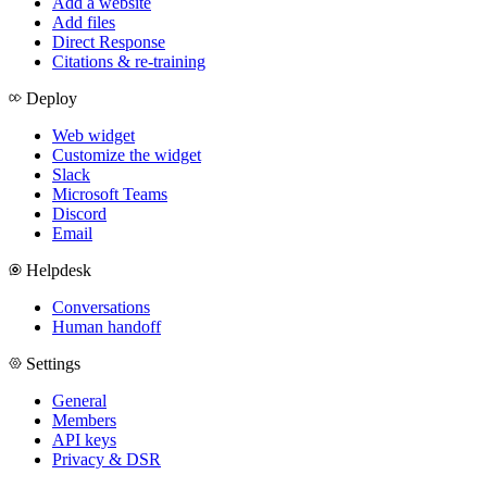
Add a website
Add files
Direct Response
Citations & re-training
Deploy
Web widget
Customize the widget
Slack
Microsoft Teams
Discord
Email
Helpdesk
Conversations
Human handoff
Settings
General
Members
API keys
Privacy & DSR