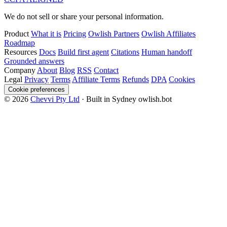
We do not sell or share your personal information.
Product
What it is
Pricing
Owlish Partners
Owlish Affiliates
Roadmap
Resources
Docs
Build first agent
Citations
Human handoff
Grounded answers
Company
About
Blog
RSS
Contact
Legal
Privacy
Terms
Affiliate Terms
Refunds
DPA
Cookies
Cookie preferences
© 2026
Chevvi Pty Ltd
· Built in Sydney
owlish.bot