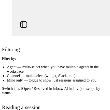
Filtering
Filter by:
Agent
— multi-select when you have multiple agents in the
workspace.
Channel
— multi-select (widget, Slack, etc.).
Mine only
— toggle to show just sessions assigned to you.
Switch tabs (
Open / Resolved
in Inbox,
AI
in Live) to scope by
status.
Reading a session