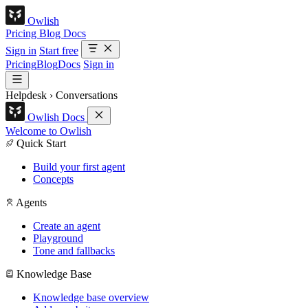
Owlish
Pricing
Blog
Docs
Sign in
Start free
Pricing
Blog
Docs
Sign in
Helpdesk
›
Conversations
Owlish Docs
Welcome to Owlish
Quick Start
Build your first agent
Concepts
Agents
Create an agent
Playground
Tone and fallbacks
Knowledge Base
Knowledge base overview