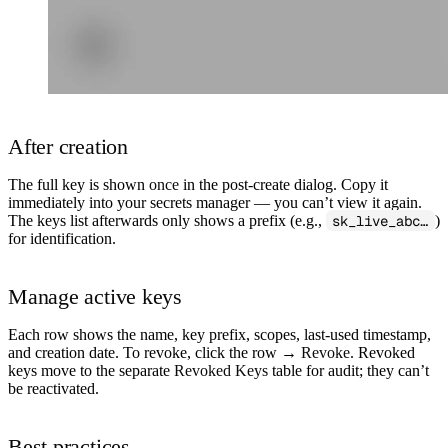
After creation
The full key is shown
once
in the post-create dialog. Copy it
immediately into your secrets manager — you can’t view it again.
The keys list afterwards only shows a prefix (e.g.,
sk_live_abc…
)
for identification.
Manage active keys
Each row shows the name, key prefix, scopes, last-used timestamp,
and creation date. To revoke, click the row →
Revoke
. Revoked
keys move to the separate
Revoked Keys
table for audit; they can’t
be reactivated.
Best practices