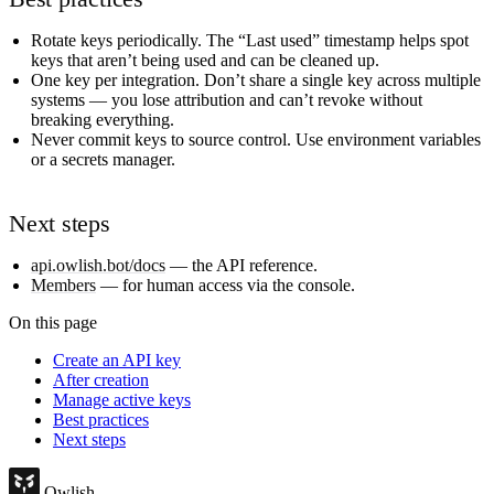
Rotate keys periodically. The “Last used” timestamp helps spot
keys that aren’t being used and can be cleaned up.
One key per integration. Don’t share a single key across multiple
systems — you lose attribution and can’t revoke without
breaking everything.
Never commit keys to source control. Use environment variables
or a secrets manager.
Next steps
api.owlish.bot/docs
— the API reference.
Members
— for human access via the console.
On this page
Create an API key
After creation
Manage active keys
Best practices
Next steps
Owlish