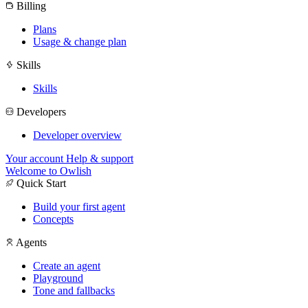
Billing
Plans
Usage & change plan
Skills
Skills
Developers
Developer overview
Your account
Help & support
Welcome to Owlish
Quick Start
Build your first agent
Concepts
Agents
Create an agent
Playground
Tone and fallbacks