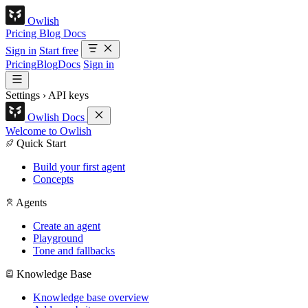
Owlish
Pricing
Blog
Docs
Sign in
Start free
Pricing
Blog
Docs
Sign in
Settings
›
API keys
Owlish Docs
Welcome to Owlish
Quick Start
Build your first agent
Concepts
Agents
Create an agent
Playground
Tone and fallbacks
Knowledge Base
Knowledge base overview