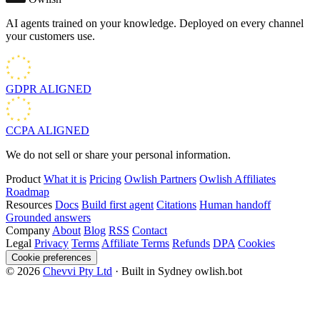
AI agents trained on your knowledge. Deployed on every channel
your customers use.
GDPR
ALIGNED
CCPA
ALIGNED
We do not sell or share your personal information.
Product
What it is
Pricing
Owlish Partners
Owlish Affiliates
Roadmap
Resources
Docs
Build first agent
Citations
Human handoff
Grounded answers
Company
About
Blog
RSS
Contact
Legal
Privacy
Terms
Affiliate Terms
Refunds
DPA
Cookies
Cookie preferences
© 2026
Chevvi Pty Ltd
· Built in Sydney
owlish.bot