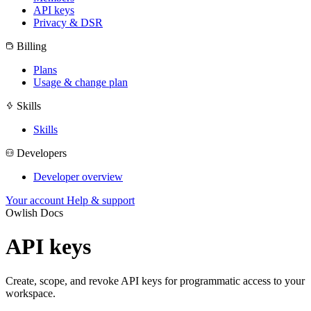
API keys
Privacy & DSR
Billing
Plans
Usage & change plan
Skills
Skills
Developers
Developer overview
Your account
Help & support
Owlish Docs
API keys
Create, scope, and revoke API keys for programmatic access to your
workspace.