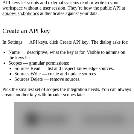
API keys let scripts and external systems read or write to your
workspace without a user session. They’re how the public API at
api.owlish.bot/docs
authenticates against your data.
Create an API key
In
Settings → API keys
, click
Create API key
. The dialog asks for:
Name
— descriptive, what the key is for. Visible to admins on
the keys list.
Scopes
— granular permissions:
Sources Read
— list and inspect knowledge sources.
Sources Write
— create and update sources.
Sources Delete
— remove sources.
Pick the smallest set of scopes the integration needs. You can always
create another key with broader scopes later.