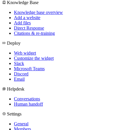
Knowledge Base
Knowledge base overview
Add a website
Add files
Direct Response
Citations & re-training
Deploy
Web widget
Customize the widget
Slack
Microsoft Teams
Discord
Email
Helpdesk
Conversations
Human handoff
Settings
General
Members