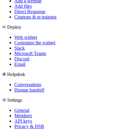
Add a website
Add files
Direct Response
Citations & re-training
Deploy
Web widget
Customize the widget
Slack
Microsoft Teams
Discord
Email
Helpdesk
Conversations
Human handoff
Settings
General
Members
API keys
Privacy & DSR