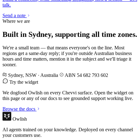
talk.
Send a note
Where we are
Built in Sydney, supporting all time zones.
We're a small team — that means everyone's on the line. Most
regions get a same-day reply; if you're outside Australian business
hours and time matters, mention it in the subject and we'll triage it
sooner.
Sydney, NSW · Australia
ABN 54 682 793 602
Try the widget
We dogfood Owlish on every Chevvi surface. Open the widget on
this page or any of our docs to see grounded support working live.
Browse the docs
Owlish
AI agents trained on your knowledge. Deployed on every channel
your customers use.