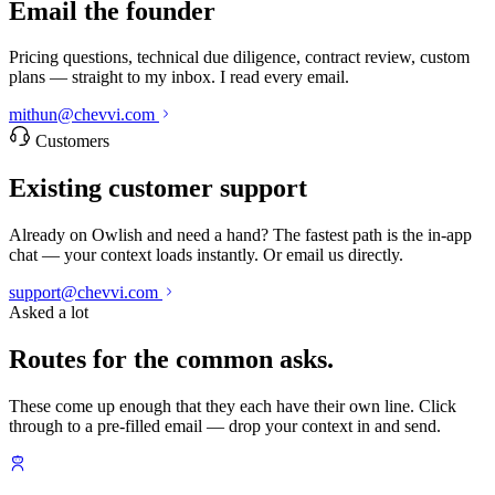
Email the founder
Pricing questions, technical due diligence, contract review, custom
plans — straight to my inbox. I read every email.
mithun@chevvi.com
Customers
Existing customer support
Already on Owlish and need a hand? The fastest path is the in-app
chat — your context loads instantly. Or email us directly.
support@chevvi.com
Asked a lot
Routes for the common asks.
These come up enough that they each have their own line. Click
through to a pre-filled email — drop your context in and send.