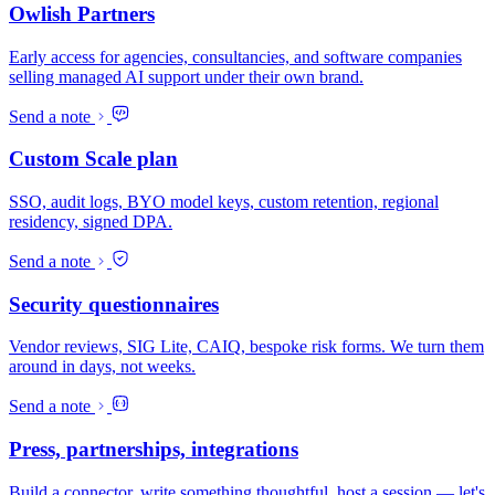
Owlish Partners
Early access for agencies, consultancies, and software companies
selling managed AI support under their own brand.
Send a note
Custom Scale plan
SSO, audit logs, BYO model keys, custom retention, regional
residency, signed DPA.
Send a note
Security questionnaires
Vendor reviews, SIG Lite, CAIQ, bespoke risk forms. We turn them
around in days, not weeks.
Send a note
Press, partnerships, integrations
Build a connector, write something thoughtful, host a session — let's