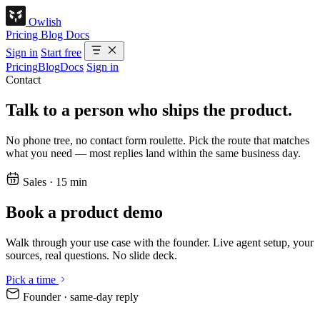
Owlish
Pricing
Blog
Docs
Sign in
Start free
Pricing
Blog
Docs
Sign in
Contact
Talk to a person who ships the product.
No phone tree, no contact form roulette. Pick the route that matches
what you need — most replies land within the same business day.
Sales · 15 min
Book a product demo
Walk through your use case with the founder. Live agent setup, your
sources, real questions. No slide deck.
Pick a time
Founder · same-day reply