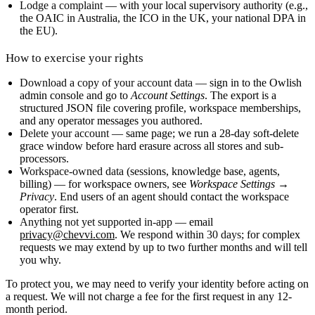
Lodge a complaint
— with your local supervisory authority (e.g.,
the OAIC in Australia, the ICO in the UK, your national DPA in
the EU).
How to exercise your rights
Download a copy of your account data
— sign in to the Owlish
admin console and go to
Account Settings
. The export is a
structured JSON file covering profile, workspace memberships,
and any operator messages you authored.
Delete your account
— same page; we run a 28-day soft-delete
grace window before hard erasure across all stores and sub-
processors.
Workspace-owned data
(sessions, knowledge base, agents,
billing) — for workspace owners, see
Workspace Settings →
Privacy
. End users of an agent should contact the workspace
operator first.
Anything not yet supported in-app
— email
privacy@chevvi.com
. We respond within
30 days
; for complex
requests we may extend by up to two further months and will tell
you why.
To protect you, we may need to verify your identity before acting on
a request. We will not charge a fee for the first request in any 12-
month period.