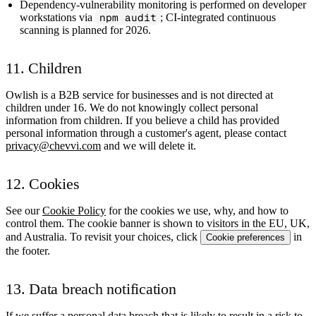
Dependency-vulnerability monitoring is performed on developer
workstations via
npm audit
; CI-integrated continuous
scanning is planned for 2026.
11. Children
Owlish is a B2B service for businesses and is not directed at
children under 16. We do not knowingly collect personal
information from children. If you believe a child has provided
personal information through a customer's agent, please contact
privacy@chevvi.com
and we will delete it.
12. Cookies
See our
Cookie Policy
for the cookies we use, why, and how to
control them. The cookie banner is shown to visitors in the EU, UK,
and Australia. To revisit your choices, click
in
Cookie preferences
the footer.
13. Data breach notification
If we suffer a personal data breach that is likely to result in a risk to