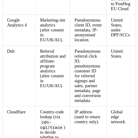
to PostHog
EU Cloud.
Google
Marketing-site
Pseudonymous
United
Analytics 4
analytics
client ID, event
States,
(after consent
metadata, IP-
under
in
anonymised
DPF/SCCs.
EU/UK/AU).
location.
Dub
Referral
Pseudonymous
United
attribution and
referral click
States.
affiliate-
ID,
program
pseudonymous
analytics
customer ID
(after consent
for referred
in
signups and
EU/UK/AU).
sales, partner
metadata, page
and conversion
metadata.
Cloudflare
Country-code
IP address
Global
lookup (via
(used to return
edge
cdn-
country only).
network.
cgi/trace
)
to decide
whether to