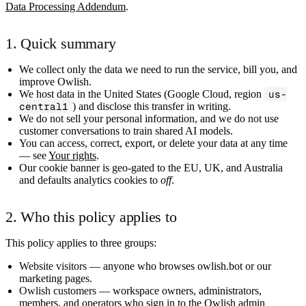
Data Processing Addendum
.
1. Quick summary
We collect only the data we need to run the service, bill you, and
improve Owlish.
We host data in the United States (Google Cloud, region
us-
central1
) and disclose this transfer in writing.
We do
not
sell your personal information, and we do
not
use
customer conversations to train shared AI models.
You can access, correct, export, or delete your data at any time
— see
Your rights
.
Our cookie banner is geo-gated to the EU, UK, and Australia
and defaults analytics cookies to
off
.
2. Who this policy applies to
This policy applies to three groups:
Website visitors
— anyone who browses owlish.bot or our
marketing pages.
Owlish customers
— workspace owners, administrators,
members, and operators who sign in to the Owlish admin