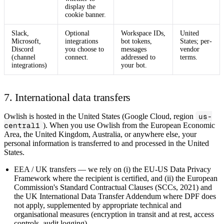
display the
cookie banner.
Slack,
Optional
Workspace IDs,
United
Microsoft,
integrations
bot tokens,
States; per-
Discord
you choose to
messages
vendor
(channel
connect.
addressed to
terms.
integrations)
your bot.
7. International data transfers
Owlish is hosted in the United States (Google Cloud, region
us-
central1
). When you use Owlish from the European Economic
Area, the United Kingdom, Australia, or anywhere else, your
personal information is transferred to and processed in the United
States.
EEA / UK transfers
— we rely on (i) the EU‑US Data Privacy
Framework where the recipient is certified, and (ii) the European
Commission's Standard Contractual Clauses (SCCs, 2021) and
the UK International Data Transfer Addendum where DPF does
not apply, supplemented by appropriate technical and
organisational measures (encryption in transit and at rest, access
controls, audit logging).