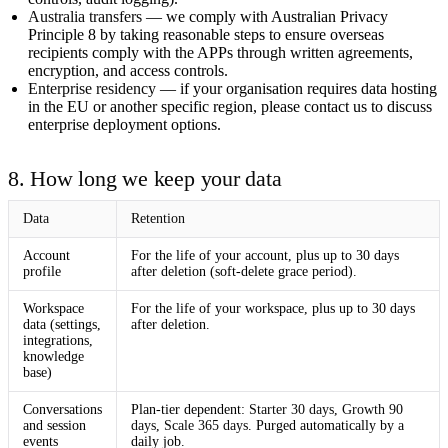
Australia transfers
— we comply with Australian Privacy
Principle 8 by taking reasonable steps to ensure overseas
recipients comply with the APPs through written agreements,
encryption, and access controls.
Enterprise residency
— if your organisation requires data hosting
in the EU or another specific region, please contact us to discuss
enterprise deployment options.
8. How long we keep your data
Data
Retention
Account
For the life of your account, plus up to 30 days
profile
after deletion (soft-delete grace period).
Workspace
For the life of your workspace, plus up to 30 days
data (settings,
after deletion.
integrations,
knowledge
base)
Conversations
Plan-tier dependent:
Starter 30 days
,
Growth 90
and session
days
,
Scale 365 days
. Purged automatically by a
events
daily job.