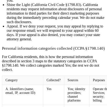
you.
Shine the Light (California Civil Code §1798.83).
California
residents may request information about disclosures of personal
information to third parties for their direct marketing purposes
during the immediately preceding calendar year. We do not make
such disclosures.
Appeal.
If we deny your request, you may appeal by replying to
our response email; we will respond to your appeal within 60
days. If your appeal is also denied, you may contact your state
attorney general.
Personal information categories collected (CCPA §1798.140)
For California residents, this is how the personal information
described in section 3 maps to the statutory categories in CCPA
§1798.140. We collect categories marked
Yes
; the rest we do not
collect.
Category
Collected?
Sources
Purposes
A. Identifiers (name,
Yes
You; identity
Operate th
email, IP, account ID)
providers;
Services;
channel
security;
platforms
billing