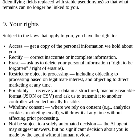
(identifying fields replaced with stable pseudonyms) so that what
remains can no longer be linked to you.
9. Your rights
Subject to the laws that apply to you, you have the right to:
Access
— get a copy of the personal information we hold about
you.
Rectify
— correct inaccurate or incomplete information.
Erase
— ask us to delete your personal information ("right to be
forgotten" / right of erasure).
Restrict or object to processing
— including objecting to
processing based on legitimate interest, and objecting to direct
marketing at any time.
Portability
— receive your data in a structured, machine-readable
format (JSON or CSV) and ask us to transmit it to another
controller where technically feasible.
Withdraw consent
— where we rely on consent (e.g., analytics
cookies, marketing email), withdraw it at any time without
affecting prior processing.
Not be subject to a solely automated decision
— the AI agent
may suggest answers, but no significant decision about you is
made by the agent without human review.