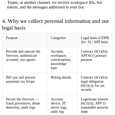
Teams, or another channel, we receive workspace IDs, bot
tokens, and the messages addressed to your bot.
4. Why we collect personal information and our
legal basis
Purpose
Categories
Legal basis (GDPR
Art. 6) / APP basis
Provide and operate the
Account,
Contract (6(1)(b));
Services, authenticate
workspace,
APP 6(1) primary
accounts, run agents.
conversations,
purpose.
knowledge
base.
Bill you and process
Billing details.
Contract (6(1)(b));
payments via Stripe.
legal obligation
(6(1)(c)) for tax
records.
Secure the Services —
Account,
Legitimate interest
fraud prevention, abuse
device, IP,
(6(1)(f)); APP 11
detection, audit logs.
server logs,
reasonable security
audit log.
steps.