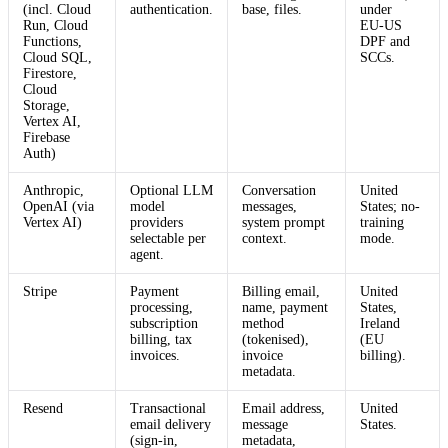
(incl. Cloud
authentication.
base, files.
under
Run, Cloud
EU‑US
Functions,
DPF and
Cloud SQL,
SCCs.
Firestore,
Cloud
Storage,
Vertex AI,
Firebase
Auth)
Anthropic,
Optional LLM
Conversation
United
OpenAI (via
model
messages,
States; no-
Vertex AI)
providers
system prompt
training
selectable per
context.
mode.
agent.
Stripe
Payment
Billing email,
United
processing,
name, payment
States,
subscription
method
Ireland
billing, tax
(tokenised),
(EU
invoices.
invoice
billing).
metadata.
Resend
Transactional
Email address,
United
email delivery
message
States.
(sign-in,
metadata,