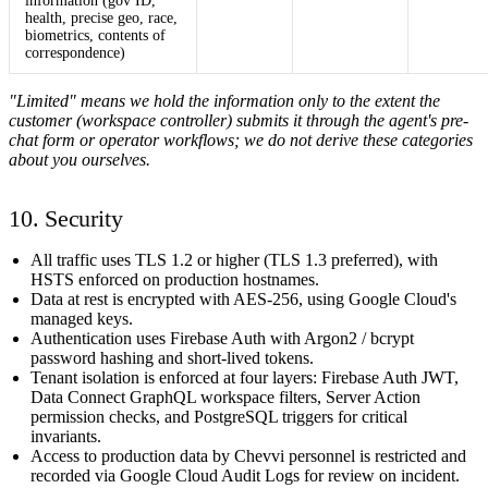
information (gov ID,
health, precise geo, race,
biometrics, contents of
correspondence)
"Limited" means we hold the information only to the extent the
customer (workspace controller) submits it through the agent's pre-
chat form or operator workflows; we do not derive these categories
about you ourselves.
10. Security
All traffic uses TLS 1.2 or higher (TLS 1.3 preferred), with
HSTS enforced on production hostnames.
Data at rest is encrypted with AES-256, using Google Cloud's
managed keys.
Authentication uses Firebase Auth with Argon2 / bcrypt
password hashing and short-lived tokens.
Tenant isolation is enforced at four layers: Firebase Auth JWT,
Data Connect GraphQL workspace filters, Server Action
permission checks, and PostgreSQL triggers for critical
invariants.
Access to production data by Chevvi personnel is restricted and
recorded via Google Cloud Audit Logs for review on incident.