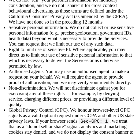
consideration, and we do not "share" it for cross-context
behavioural advertising as those terms are defined under the
California Consumer Privacy Act (as amended by the CPRA).
We have not done so in the preceding 12 months.
Sensitive personal information.
We do not collect or use sensitive
personal information (e.g., precise geolocation, government IDs,
health data) beyond what is necessary to provide the Services.
You can request that we limit our use of any such data.
Right to limit use of sensitive PI.
Where applicable, you may
direct us to limit our use of sensitive personal information to that
which is necessary to deliver the Services or as otherwise
permitted by law.
Authorised agents.
You may use an authorised agent to make a
request on your behalf. We will require the agent to provide
proof of authorisation, and we may verify your identity directly.
Non-discrimination.
We will not discriminate against you for
exercising any of these rights — for example, by denying
service, charging different prices, or providing a different level of
quality.
Global Privacy Control (GPC).
We honour browser-level GPC
signals as a valid opt-out request under CCPA and other US state
privacy laws. If your browser sends
Sec-GPC: 1
, we treat
that as a "do not sell or share" signal: analytics and marketing
cookies stay denied, and we do not display the consent banner to