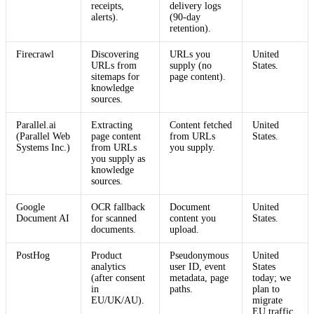
receipts,
delivery logs
alerts).
(90-day
retention).
Firecrawl
Discovering
URLs you
United
URLs from
supply (no
States.
sitemaps for
page content).
knowledge
sources.
Parallel.ai
Extracting
Content fetched
United
(Parallel Web
page content
from URLs
States.
Systems Inc.)
from URLs
you supply.
you supply as
knowledge
sources.
Google
OCR fallback
Document
United
Document AI
for scanned
content you
States.
documents.
upload.
PostHog
Product
Pseudonymous
United
analytics
user ID, event
States
(after consent
metadata, page
today; we
in
paths.
plan to
EU/UK/AU).
migrate
EU traffic