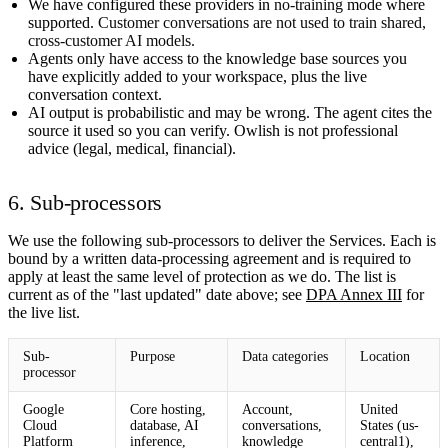
We have configured these providers in
no-training
mode where
supported.
Customer conversations are not used to train shared,
cross-customer AI models.
Agents only have access to the knowledge base sources you
have explicitly added to your workspace, plus the live
conversation context.
AI output is probabilistic and may be wrong. The agent cites the
source it used so you can verify. Owlish is not professional
advice (legal, medical, financial).
6. Sub-processors
We use the following sub-processors to deliver the Services. Each is
bound by a written data-processing agreement and is required to
apply at least the same level of protection as we do. The list is
current as of the "last updated" date above; see
DPA Annex III
for
the live list.
Sub-
Purpose
Data categories
Location
processor
Google
Core hosting,
Account,
United
Cloud
database, AI
conversations,
States (us-
Platform
inference,
knowledge
central1),