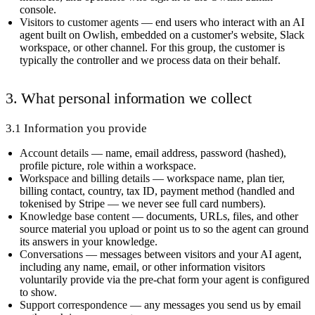
console.
Visitors to customer agents
— end users who interact with an AI
agent built on Owlish, embedded on a customer's website, Slack
workspace, or other channel. For this group, the customer is
typically the controller and we process data on their behalf.
3. What personal information we collect
3.1 Information you provide
Account details
— name, email address, password (hashed),
profile picture, role within a workspace.
Workspace and billing details
— workspace name, plan tier,
billing contact, country, tax ID, payment method (handled and
tokenised by Stripe — we never see full card numbers).
Knowledge base content
— documents, URLs, files, and other
source material you upload or point us to so the agent can ground
its answers in your knowledge.
Conversations
— messages between visitors and your AI agent,
including any name, email, or other information visitors
voluntarily provide via the pre-chat form your agent is configured
to show.
Support correspondence
— any messages you send us by email