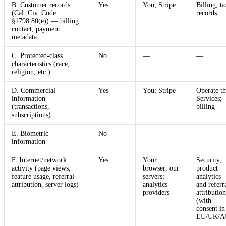
B. Customer records
Yes
You; Stripe
Billing, ta
(Cal. Civ. Code
records
§1798.80(e)) — billing
contact, payment
metadata
C. Protected-class
No
—
—
characteristics (race,
religion, etc.)
D. Commercial
Yes
You; Stripe
Operate th
information
Services;
(transactions,
billing
subscriptions)
E. Biometric
No
—
—
information
F. Internet/network
Yes
Your
Security;
activity (page views,
browser; our
product
feature usage, referral
servers;
analytics
attribution, server logs)
analytics
and referr
providers
attribution
(with
consent in
EU/UK/A