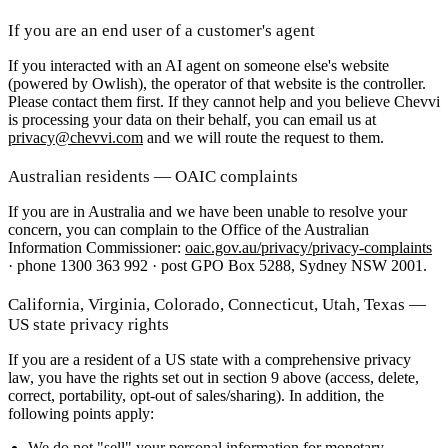
If you are an end user of a customer's agent
If you interacted with an AI agent on someone else's website
(powered by Owlish), the operator of that website is the controller.
Please contact them first. If they cannot help and you believe Chevvi
is processing your data on their behalf, you can email us at
privacy@chevvi.com
and we will route the request to them.
Australian residents — OAIC complaints
If you are in Australia and we have been unable to resolve your
concern, you can complain to the Office of the Australian
Information Commissioner:
oaic.gov.au/privacy/privacy-complaints
· phone 1300 363 992 · post GPO Box 5288, Sydney NSW 2001.
California, Virginia, Colorado, Connecticut, Utah, Texas —
US state privacy rights
If you are a resident of a US state with a comprehensive privacy
law, you have the rights set out in section 9 above (access, delete,
correct, portability, opt-out of sales/sharing). In addition, the
following points apply:
We do not "sell" your personal information
for monetary