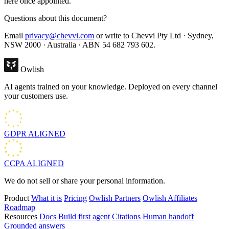
here once appointed.
Questions about this document?
Email
privacy@chevvi.com
or write to Chevvi Pty Ltd · Sydney,
NSW 2000 · Australia · ABN 54 682 793 602.
Owlish
AI agents trained on your knowledge. Deployed on every channel
your customers use.
GDPR
ALIGNED
CCPA
ALIGNED
We do not sell or share your personal information.
Product
What it is
Pricing
Owlish Partners
Owlish Affiliates
Roadmap
Resources
Docs
Build first agent
Citations
Human handoff
Grounded answers