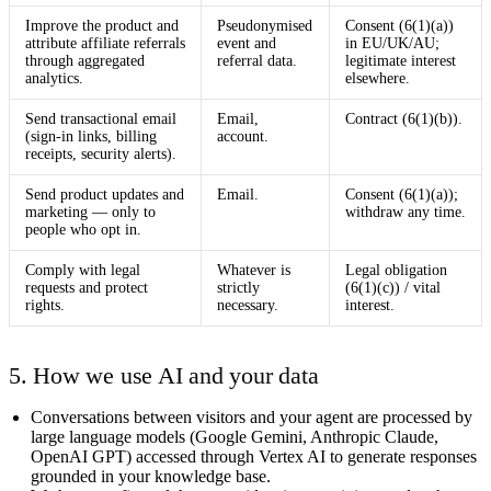
Improve the product and
Pseudonymised
Consent (6(1)(a))
attribute affiliate referrals
event and
in EU/UK/AU;
through aggregated
referral data.
legitimate interest
analytics.
elsewhere.
Send transactional email
Email,
Contract (6(1)(b)).
(sign-in links, billing
account.
receipts, security alerts).
Send product updates and
Email.
Consent (6(1)(a));
marketing — only to
withdraw any time.
people who opt in.
Comply with legal
Whatever is
Legal obligation
requests and protect
strictly
(6(1)(c)) / vital
rights.
necessary.
interest.
5. How we use AI and your data
Conversations between visitors and your agent are processed by
large language models (Google Gemini, Anthropic Claude,
OpenAI GPT) accessed through Vertex AI to generate responses
grounded in your knowledge base.