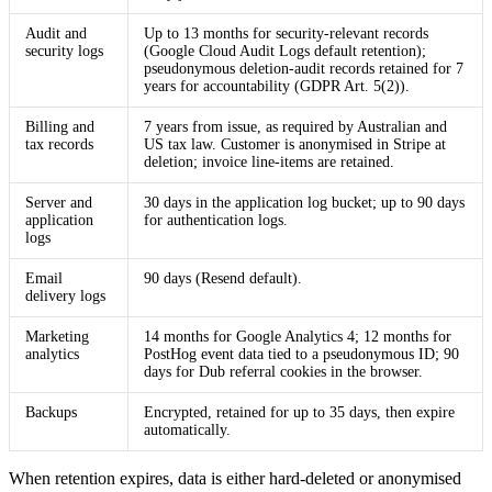
Audit and
Up to 13 months for security-relevant records
security logs
(Google Cloud Audit Logs default retention);
pseudonymous deletion-audit records retained for 7
years for accountability (GDPR Art. 5(2)).
Billing and
7 years from issue, as required by Australian and
tax records
US tax law. Customer is anonymised in Stripe at
deletion; invoice line-items are retained.
Server and
30 days in the application log bucket; up to 90 days
application
for authentication logs.
logs
Email
90 days (Resend default).
delivery logs
Marketing
14 months for Google Analytics 4; 12 months for
analytics
PostHog event data tied to a pseudonymous ID; 90
days for Dub referral cookies in the browser.
Backups
Encrypted, retained for up to 35 days, then expire
automatically.
When retention expires, data is either hard-deleted or anonymised