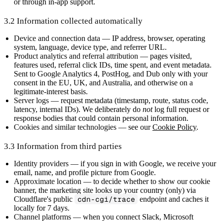
or through in-app support.
3.2 Information collected automatically
Device and connection data
— IP address, browser, operating
system, language, device type, and referrer URL.
Product analytics and referral attribution
— pages visited,
features used, referral click IDs, time spent, and event metadata.
Sent to Google Analytics 4, PostHog, and Dub only with your
consent in the EU, UK, and Australia, and otherwise on a
legitimate-interest basis.
Server logs
— request metadata (timestamp, route, status code,
latency, internal IDs). We deliberately do
not
log full request or
response bodies that could contain personal information.
Cookies and similar technologies
— see our
Cookie Policy
.
3.3 Information from third parties
Identity providers
— if you sign in with Google, we receive your
email, name, and profile picture from Google.
Approximate location
— to decide whether to show our cookie
banner, the marketing site looks up your country (only) via
Cloudflare's public
cdn-cgi/trace
endpoint and caches it
locally for 7 days.
Channel platforms
— when you connect Slack, Microsoft