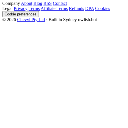
Company
About
Blog
RSS
Contact
Legal
Privacy
Terms
Affiliate Terms
Refunds
DPA
Cookies
Cookie preferences
© 2026
Chevvi Pty Ltd
· Built in Sydney
owlish.bot