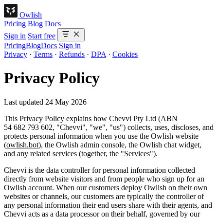
Owlish
Pricing
Blog
Docs
Sign in
Start free
Pricing
Blog
Docs
Sign in
Privacy
·
Terms
·
Refunds
·
DPA
·
Cookies
Privacy Policy
Last updated 24 May 2026
This Privacy Policy explains how
Chevvi Pty Ltd
(ABN
54 682 793 602, "
Chevvi
", "
we
", "
us
") collects, uses, discloses, and
protects personal information when you use the Owlish website
(
owlish.bot
), the Owlish admin console, the Owlish chat widget,
and any related services (together, the "
Services
").
Chevvi is the
data controller
for personal information collected
directly from website visitors and from people who sign up for an
Owlish account. When our customers deploy Owlish on their own
websites or channels, our customers are typically the controller of
any personal information their end users share with their agents, and
Chevvi acts as a
data processor
on their behalf, governed by our