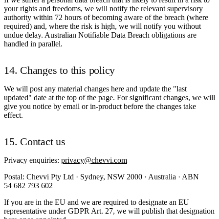
your rights and freedoms, we will notify the relevant supervisory
authority within 72 hours of becoming aware of the breach (where
required) and, where the risk is high, we will notify you without
undue delay. Australian Notifiable Data Breach obligations are
handled in parallel.
14. Changes to this policy
We will post any material changes here and update the "last
updated" date at the top of the page. For significant changes, we will
give you notice by email or in-product before the changes take
effect.
15. Contact us
Privacy enquiries:
privacy@chevvi.com
Postal: Chevvi Pty Ltd · Sydney, NSW 2000 · Australia · ABN
54 682 793 602
If you are in the EU and we are required to designate an EU
representative under GDPR Art. 27, we will publish that designation