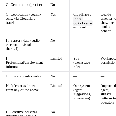
G. Geolocation (precise)
No
—
—
G. Geolocation (country
Yes
Cloudflare's
Decide
only, via Cloudflare
cdn-
whether t
trace)
show the
cgi/trace
cookie
endpoint
banner
H. Sensory data (audio,
No
—
—
electronic, visual,
thermal)
I.
Limited
You
Workspac
Professional/employment
(workspace
permissio
information
role)
J. Education information
No
—
—
K. Inferences drawn
Limited
Our systems
Improve t
from any of the above
(agent
agent;
suggestions,
surface
summaries)
patterns to
operators
L. Sensitive personal
No
—
—