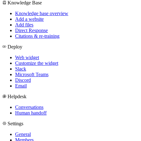
Knowledge Base
Knowledge base overview
Add a website
Add files
Direct Response
Citations & re-training
Deploy
Web widget
Customize the widget
Slack
Microsoft Teams
Discord
Email
Helpdesk
Conversations
Human handoff
Settings
General
Members