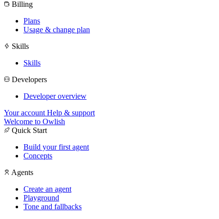
Billing
Plans
Usage & change plan
Skills
Skills
Developers
Developer overview
Your account
Help & support
Welcome to Owlish
Quick Start
Build your first agent
Concepts
Agents
Create an agent
Playground
Tone and fallbacks