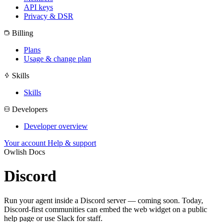
API keys
Privacy & DSR
Billing
Plans
Usage & change plan
Skills
Skills
Developers
Developer overview
Your account
Help & support
Owlish Docs
Discord
Run your agent inside a Discord server — coming soon. Today,
Discord-first communities can embed the web widget on a public
help page or use Slack for staff.