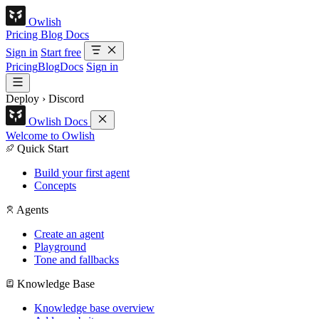
Owlish
Pricing
Blog
Docs
Sign in
Start free
Pricing
Blog
Docs
Sign in
Deploy
›
Discord
Owlish Docs
Welcome to Owlish
Quick Start
Build your first agent
Concepts
Agents
Create an agent
Playground
Tone and fallbacks
Knowledge Base
Knowledge base overview