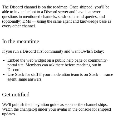
The Discord channel is on the roadmap. Once shipped, you’ll be
able to invite the bot to a Discord server and have it answer
questions in mentioned channels, slash-command queries, and
(optionally) DMs — using the same agent and knowledge base as
every other channel.
In the meantime
If you run a Discord-first community and want Owlish today:
Embed the
web widget
on a public help page or community-
portal site. Members can ask there before reaching out in
Discord.
Use Slack for staff
if your moderation team is on Slack — same
agent, same answers.
Get notified
We’ll publish the integration guide as soon as the channel ships.
Watch the changelog under your avatar in the console for shipped
updates.