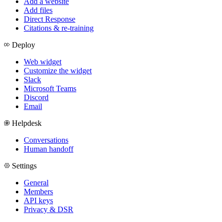
Add a website
Add files
Direct Response
Citations & re-training
Deploy
Web widget
Customize the widget
Slack
Microsoft Teams
Discord
Email
Helpdesk
Conversations
Human handoff
Settings
General
Members
API keys
Privacy & DSR