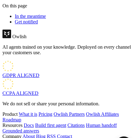
On this page
In the meantime
Get notified
Owlish
AI agents trained on your knowledge. Deployed on every channel
your customers use.
GDPR
ALIGNED
CCPA
ALIGNED
We do not sell or share your personal information.
Product
What it is
Pricing
Owlish Partners
Owlish Affiliates
Roadmap
Resources
Docs
Build first agent
Citations
Human handoff
Grounded answers
Company
About
Blog
RSS
Contact