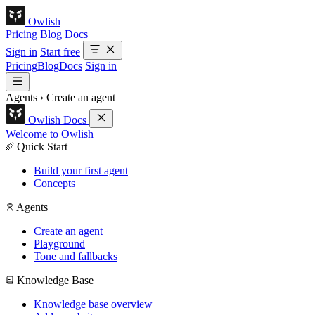
Owlish
Pricing
Blog
Docs
Sign in
Start free
Pricing
Blog
Docs
Sign in
Agents
›
Create an agent
Owlish Docs
Welcome to Owlish
Quick Start
Build your first agent
Concepts
Agents
Create an agent
Playground
Tone and fallbacks
Knowledge Base
Knowledge base overview