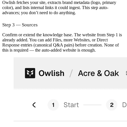
Owlish fetches your site, extracts brand metadata (logo, primary
color), and lists internal links it could ingest. This step auto-
advances; you don’t need to do anything.
Step 3 — Sources
Confirm or extend the knowledge base. The website from Step 1 is
already added. You can add
Files
, more
Websites
, or
Direct
Response
entries (canonical Q&A pairs) before creation. None of
this is required — the auto-added website is enough.