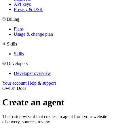
API keys
Privacy & DSR
Billing
Plans
Usage & change plan
Skills
Skills
Developers
Developer overview
Your account
Help & support
Owlish Docs
Create an agent
The 5-step wizard that creates an agent from your website —
discovery, sources, review.