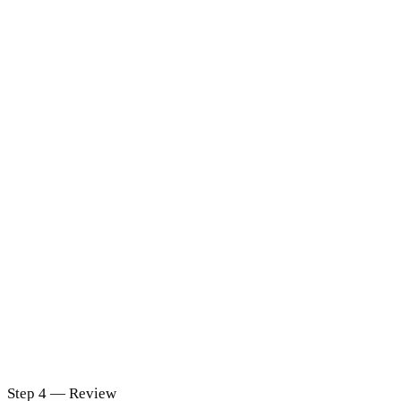
Step 4 — Review