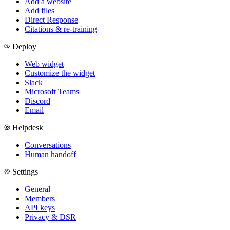
Add a website
Add files
Direct Response
Citations & re-training
Deploy
Web widget
Customize the widget
Slack
Microsoft Teams
Discord
Email
Helpdesk
Conversations
Human handoff
Settings
General
Members
API keys
Privacy & DSR