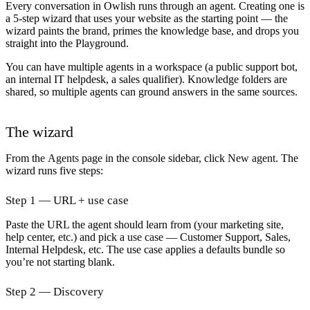
Every conversation in Owlish runs through an agent. Creating one is
a 5-step wizard that uses your website as the starting point — the
wizard paints the brand, primes the knowledge base, and drops you
straight into the Playground.
You can have multiple agents in a workspace (a public support bot,
an internal IT helpdesk, a sales qualifier). Knowledge folders are
shared, so multiple agents can ground answers in the same sources.
The wizard
From the
Agents
page in the console sidebar, click
New agent
. The
wizard runs five steps:
Step 1 — URL + use case
Paste the URL the agent should learn from (your marketing site,
help center, etc.) and pick a
use case
— Customer Support, Sales,
Internal Helpdesk, etc. The use case applies a defaults bundle so
you’re not starting blank.
Step 2 — Discovery