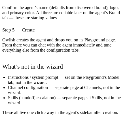
Confirm the agent’s
name
(defaults from discovered brand),
logo
,
and
primary color
. All three are editable later on the agent’s
Brand
tab — these are starting values.
Step 5 — Create
Owlish creates the agent and drops you on its Playground page.
From there you can chat with the agent immediately and tune
everything else from the configuration tabs.
What’s not in the wizard
Instructions / system prompt
— set on the Playground’s
Model
tab, not in the wizard.
Channel configuration
— separate page at
Channels
, not in the
wizard.
Skills
(handoff, escalation) — separate page at
Skills
, not in the
wizard.
These all live one click away in the agent’s sidebar after creation.