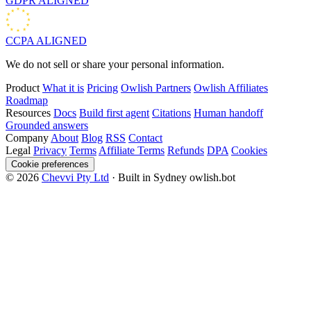
GDPR
ALIGNED
CCPA
ALIGNED
We do not sell or share your personal information.
Product
What it is
Pricing
Owlish Partners
Owlish Affiliates
Roadmap
Resources
Docs
Build first agent
Citations
Human handoff
Grounded answers
Company
About
Blog
RSS
Contact
Legal
Privacy
Terms
Affiliate Terms
Refunds
DPA
Cookies
Cookie preferences
© 2026
Chevvi Pty Ltd
· Built in Sydney
owlish.bot