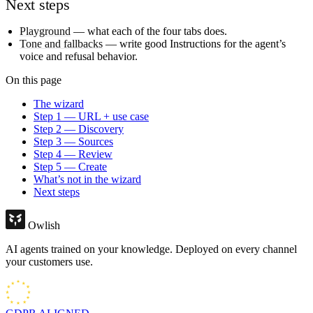
Next steps
Playground
— what each of the four tabs does.
Tone and fallbacks
— write good Instructions for the agent’s
voice and refusal behavior.
On this page
The wizard
Step 1 — URL + use case
Step 2 — Discovery
Step 3 — Sources
Step 4 — Review
Step 5 — Create
What’s not in the wizard
Next steps
Owlish
AI agents trained on your knowledge. Deployed on every channel
your customers use.