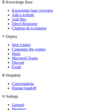
Knowledge Base
Knowledge base overview
Add a website
Add files
Direct Response
Citations & re-training
Deploy
Web widget
Customize the widget
Slack
Microsoft Teams
Discord
Email
Helpdesk
Conversations
Human handoff
Settings
General
Members