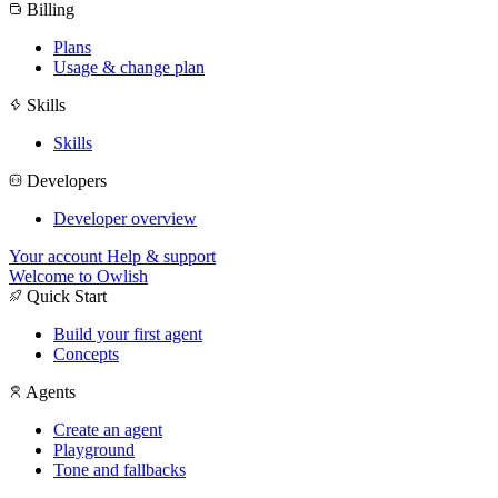
Billing
Plans
Usage & change plan
Skills
Skills
Developers
Developer overview
Your account
Help & support
Welcome to Owlish
Quick Start
Build your first agent
Concepts
Agents
Create an agent
Playground
Tone and fallbacks