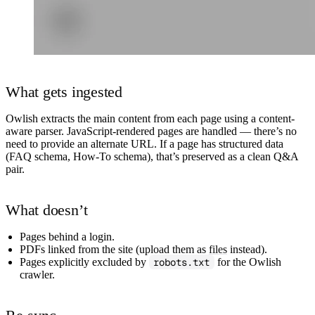
What gets ingested
Owlish extracts the main content from each page using a content-
aware parser. JavaScript-rendered pages are handled — there’s no
need to provide an alternate URL. If a page has structured data
(FAQ schema, How-To schema), that’s preserved as a clean Q&A
pair.
What doesn’t
Pages behind a login.
PDFs linked from the site (upload them as
files
instead).
Pages explicitly excluded by
robots.txt
for the Owlish
crawler.