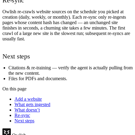
Re-sync
Owlish re-crawls website sources on the schedule you picked at
creation (daily, weekly, or monthly). Each re-sync only re-ingests
pages whose content hash has changed — an unchanged site
finishes in seconds, a churning site takes a few minutes. The first
crawl of a large new site is the slowest run; subsequent re-syncs are
usually fast.
Next steps
Citations & re-training
— verify the agent is actually pulling from
the new content.
Files
for PDFs and documents.
On this page
Add a website
What gets ingested
What doesn’t
Re-sync
Next steps