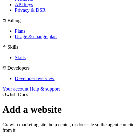
API keys
Privacy & DSR
Billing
Plans
Usage & change plan
Skills
Skills
Developers
Developer overview
Your account
Help & support
Owlish Docs
Add a website
Crawl a marketing site, help center, or docs site so the agent can cite
from it.