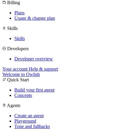
Billing
Plans
Usage & change plan
Skills
Skills
Developers
Developer overview
Your account
Help & support
Welcome to Owlish
Quick Start
Build your first agent
Concepts
Agents
Create an agent
Playground
Tone and fallbacks