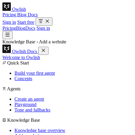
Owlish
Pricing
Blog
Docs
Sign in
Start free
Pricing
Blog
Docs
Sign in
Knowledge Base
›
Add a website
Owlish Docs
Welcome to Owlish
Quick Start
Build your first agent
Concepts
Agents
Create an agent
Playground
Tone and fallbacks
Knowledge Base
Knowledge base overview