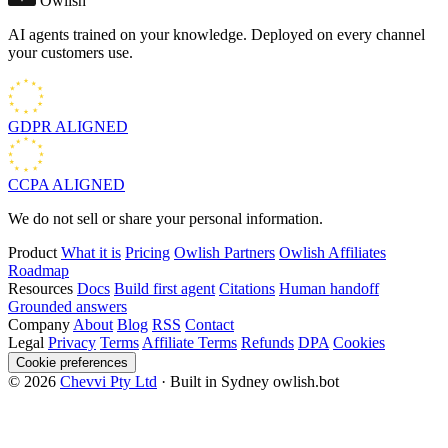
Owlish
AI agents trained on your knowledge. Deployed on every channel
your customers use.
GDPR
ALIGNED
CCPA
ALIGNED
We do not sell or share your personal information.
Product
What it is
Pricing
Owlish Partners
Owlish Affiliates
Roadmap
Resources
Docs
Build first agent
Citations
Human handoff
Grounded answers
Company
About
Blog
RSS
Contact
Legal
Privacy
Terms
Affiliate Terms
Refunds
DPA
Cookies
Cookie preferences
© 2026
Chevvi Pty Ltd
· Built in Sydney
owlish.bot