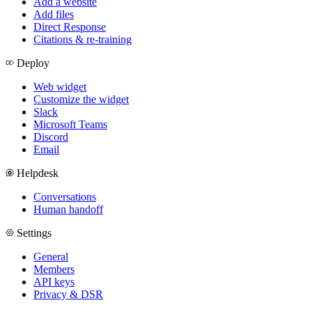
Add a website
Add files
Direct Response
Citations & re-training
Deploy
Web widget
Customize the widget
Slack
Microsoft Teams
Discord
Email
Helpdesk
Conversations
Human handoff
Settings
General
Members
API keys
Privacy & DSR