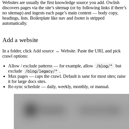
Websites are usually the first knowledge source you add. Owlish
discovers pages via the site’s sitemap (or by following links if there’s
no sitemap) and ingests each page’s main content — body copy,
headings, lists. Boilerplate like nav and footer is stripped
automatically.
Add a website
In a folder, click
Add source → Website
. Paste the URL and pick
crawl options:
Allow / exclude patterns
— for example, allow
/blog/*
but
exclude
/blog/legacy/*
.
Max pages
— caps the crawl. Default is sane for most sites; raise
it for large docs sites.
Re-sync schedule
— daily, weekly, monthly, or manual.