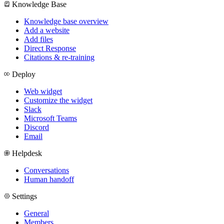
Knowledge Base
Knowledge base overview
Add a website
Add files
Direct Response
Citations & re-training
Deploy
Web widget
Customize the widget
Slack
Microsoft Teams
Discord
Email
Helpdesk
Conversations
Human handoff
Settings
General
Members