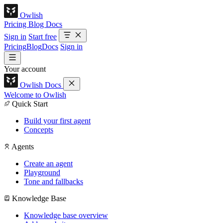
Owlish
Pricing
Blog
Docs
Sign in
Start free
Pricing
Blog
Docs
Sign in
Your account
Owlish Docs
Welcome to Owlish
Quick Start
Build your first agent
Concepts
Agents
Create an agent
Playground
Tone and fallbacks
Knowledge Base
Knowledge base overview