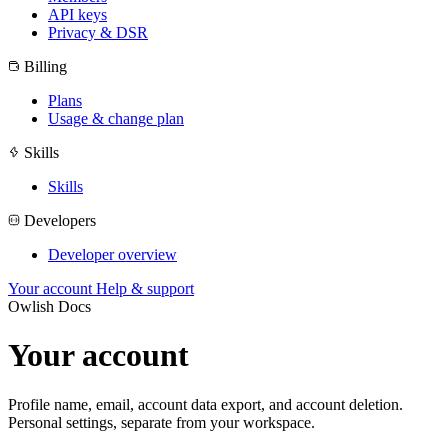
API keys
Privacy & DSR
Billing
Plans
Usage & change plan
Skills
Skills
Developers
Developer overview
Your account
Help & support
Owlish Docs
Your account
Profile name, email, account data export, and account deletion.
Personal settings, separate from your workspace.