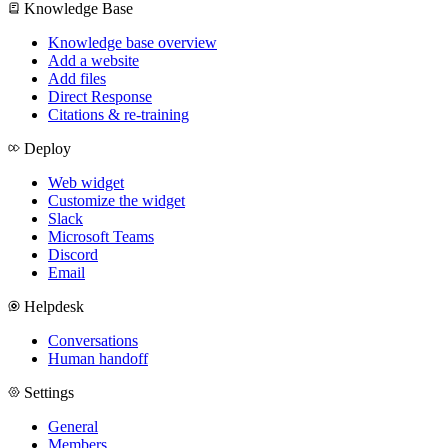
Knowledge Base
Knowledge base overview
Add a website
Add files
Direct Response
Citations & re-training
Deploy
Web widget
Customize the widget
Slack
Microsoft Teams
Discord
Email
Helpdesk
Conversations
Human handoff
Settings
General
Members