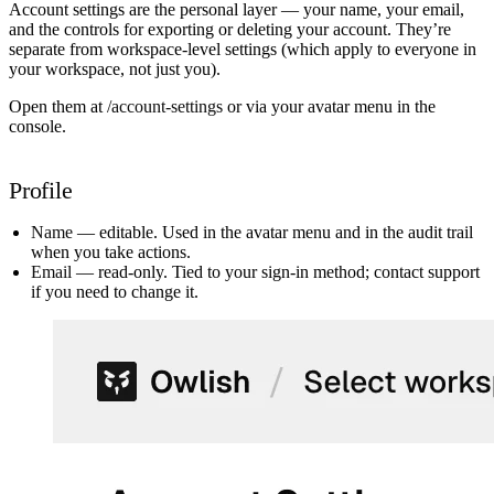
Account settings are the personal layer — your name, your email,
and the controls for exporting or deleting your account. They’re
separate from workspace-level settings (which apply to everyone in
your workspace, not just you).
Open them at
/account-settings
or via your avatar menu in the
console.
Profile
Name
— editable. Used in the avatar menu and in the audit trail
when you take actions.
Email
— read-only. Tied to your sign-in method; contact support
if you need to change it.