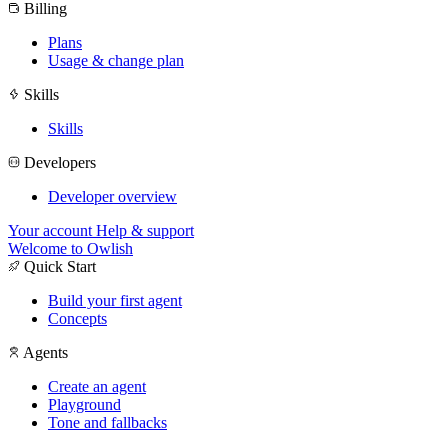
Billing
Plans
Usage & change plan
Skills
Skills
Developers
Developer overview
Your account
Help & support
Welcome to Owlish
Quick Start
Build your first agent
Concepts
Agents
Create an agent
Playground
Tone and fallbacks