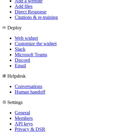
Add a website
Add files
Direct Response
Citations & re-training
Deploy
Web widget
Customize the widget
Slack
Microsoft Teams
Discord
Email
Helpdesk
Conversations
Human handoff
Settings
General
Members
API keys
Privacy & DSR