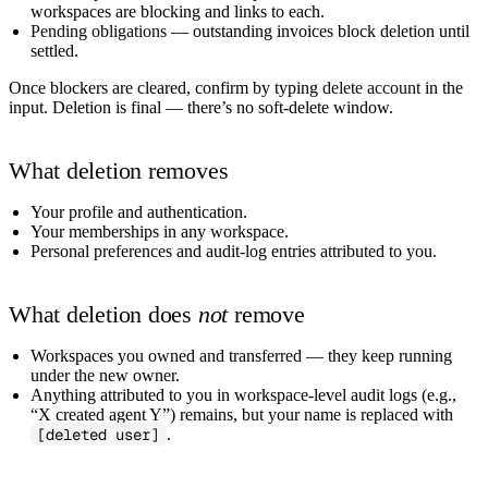
workspaces are blocking and links to each.
Pending obligations
— outstanding invoices block deletion until
settled.
Once blockers are cleared, confirm by typing
delete account
in the
input. Deletion is final — there’s no soft-delete window.
What deletion removes
Your profile and authentication.
Your memberships in any workspace.
Personal preferences and audit-log entries attributed to you.
What deletion does
not
remove
Workspaces you owned and transferred — they keep running
under the new owner.
Anything attributed to you in workspace-level audit logs (e.g.,
“X created agent Y”) remains, but your name is replaced with
[deleted user]
.