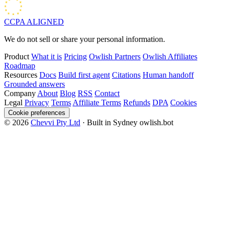
CCPA
ALIGNED
We do not sell or share your personal information.
Product
What it is
Pricing
Owlish Partners
Owlish Affiliates
Roadmap
Resources
Docs
Build first agent
Citations
Human handoff
Grounded answers
Company
About
Blog
RSS
Contact
Legal
Privacy
Terms
Affiliate Terms
Refunds
DPA
Cookies
Cookie preferences
© 2026
Chevvi Pty Ltd
· Built in Sydney
owlish.bot