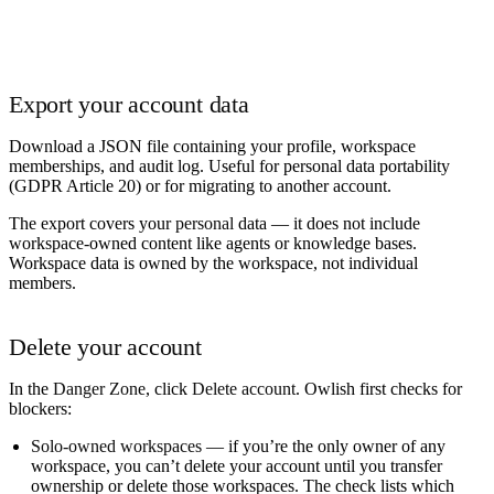
Export your account data
Download a JSON file containing your profile, workspace
memberships, and audit log. Useful for personal data portability
(GDPR Article 20) or for migrating to another account.
The export covers your
personal
data — it does not include
workspace-owned content like agents or knowledge bases.
Workspace data is owned by the workspace, not individual
members.
Delete your account
In the
Danger Zone
, click
Delete account
. Owlish first checks for
blockers:
Solo-owned workspaces
— if you’re the only owner of any
workspace, you can’t delete your account until you transfer
ownership or delete those workspaces. The check lists which