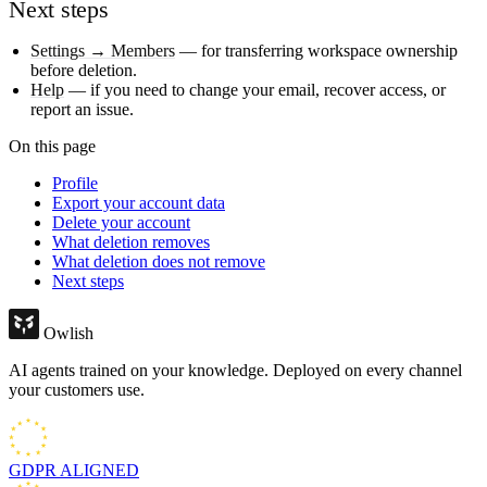
Next steps
Settings → Members
— for transferring workspace ownership
before deletion.
Help
— if you need to change your email, recover access, or
report an issue.
On this page
Profile
Export your account data
Delete your account
What deletion removes
What deletion does not remove
Next steps
Owlish
AI agents trained on your knowledge. Deployed on every channel
your customers use.
GDPR
ALIGNED