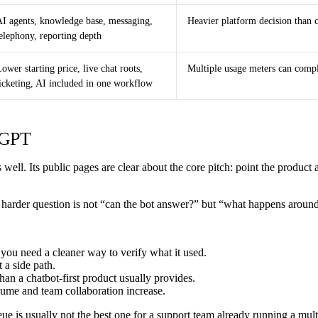
AI agents, knowledge base, messaging,
Heavier platform decision than c
elephony, reporting depth
ower starting price, live chat roots,
Multiple usage meters can compl
ticketing, AI included in one workflow
teGPT
well. Its public pages are clear about the core pitch: point the product a
he harder question is not “can the bot answer?” but “what happens aroun
you need a cleaner way to verify what it used.
 a side path.
an a chatbot-first product usually provides.
lume and team collaboration increase.
eue is usually not the best one for a support team already running a mul