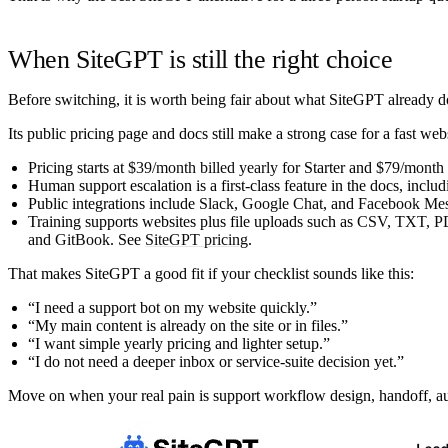
When SiteGPT is still the right choice
Before switching, it is worth being fair about what SiteGPT already d
Its public pricing page and docs still make a strong case for a fast webs
Pricing starts at
$39/month billed yearly
for Starter and
$79/month b
Human support escalation is a first-class feature in the docs, incl
Public integrations include
Slack
,
Google Chat
, and
Facebook Mes
Training supports websites plus file uploads such as
CSV, TXT, P
and
GitBook
. See
SiteGPT pricing
.
That makes SiteGPT a good fit if your checklist sounds like this:
“I need a support bot on my website quickly.”
“My main content is already on the site or in files.”
“I want simple yearly pricing and lighter setup.”
“I do not need a deeper inbox or service-suite decision yet.”
Move on when your real pain is support workflow design, handoff, audi