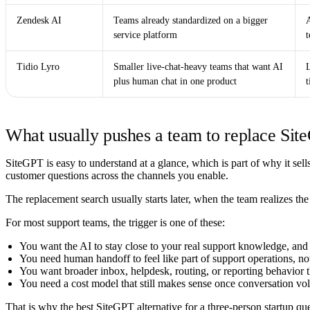
Zendesk AI
Teams already standardized on a bigger
service platform
t
Tidio Lyro
Smaller live-chat-heavy teams that want AI
L
plus human chat in one product
What usually pushes a team to replace Si
SiteGPT is easy to understand at a glance, which is part of why it sells 
customer questions across the channels you enable.
The replacement search usually starts later, when the team realizes t
For most support teams, the trigger is one of these:
You want the AI to stay close to your real support knowledge, and 
You need human handoff to feel like part of support operations, not
You want broader inbox, helpdesk, routing, or reporting behavior th
You need a cost model that still makes sense once conversation vo
That is why the best SiteGPT alternative for a three-person startup qu