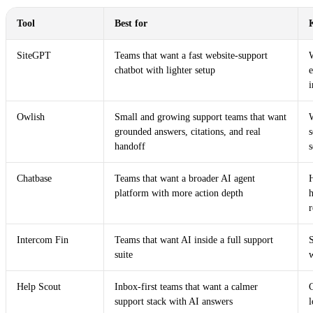
Tool
Best for
SiteGPT
Teams that want a fast website-support
W
chatbot with lighter setup
i
Owlish
Small and growing support teams that want
grounded answers, citations, and real
s
handoff
s
Chatbase
Teams that want a broader AI agent
H
platform with more action depth
h
r
Intercom Fin
Teams that want AI inside a full support
S
suite
Help Scout
Inbox-first teams that want a calmer
support stack with AI answers
l