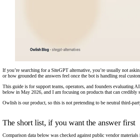
If you’re searching for a SiteGPT alternative, you’re usually not askin
or how grounded the answers feel once the bot is handling real custo
This guide is for support teams, operators, and founders evaluating A
below in
May 2026
, and I am focusing on products that can credibly
Owlish is our product, so this is not pretending to be neutral third-par
The short list, if you want the answer first
Comparison data below was checked against public vendor materials