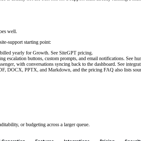
oes well.
ite-support starting point:
illed yearly
for Growth. See
SiteGPT pricing
.
uding escalation buttons, custom prompts, and email notifications. See
hum
senger
, with conversations syncing back to the dashboard. See
integra
DF, DOCX, PPTX, and Markdown
, and the pricing FAQ also lists sou
tability, or budgeting across a larger queue.