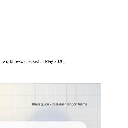
uman workflows, checked in May 2026.