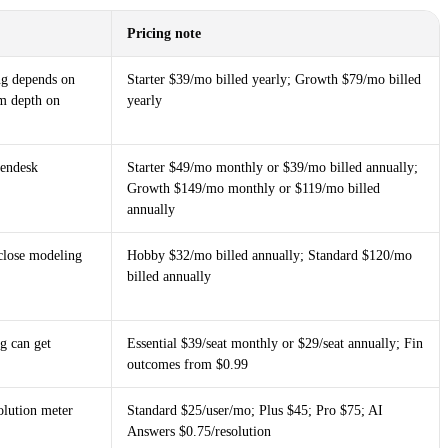
Pricing note
ing depends on
Starter $39/mo billed yearly; Growth $79/mo billed
m depth on
yearly
Zendesk
Starter $49/mo monthly or $39/mo billed annually;
Growth $149/mo monthly or $119/mo billed
annually
close modeling
Hobby $32/mo billed annually; Standard $120/mo
billed annually
g can get
Essential $39/seat monthly or $29/seat annually; Fin
outcomes from $0.99
olution meter
Standard $25/user/mo; Plus $45; Pro $75; AI
Answers $0.75/resolution