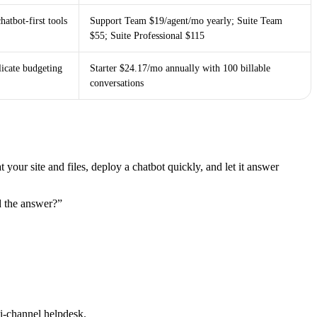
hatbot-first tools
Support Team $19/agent/mo yearly; Suite Team
$55; Suite Professional $115
icate budgeting
Starter $24.17/mo annually with 100 billable
conversations
t your site and files, deploy a chatbot quickly, and let it answer
d the answer?”
ti-channel helpdesk.