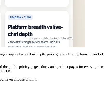
things: support workflow depth, pricing predictability, human handoff,
d the public pricing pages, docs, and product pages for every option
te FAQs.
f you never choose Owlish.