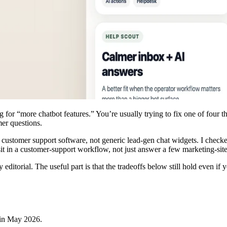
g for “more chatbot features.” You’re usually trying to fix one of four 
mer questions.
I customer support software, not generic lead-gen chat widgets. I checke
 sit in a customer-support workflow, not just answer a few marketing-si
ty editorial. The useful part is that the tradeoffs below still hold even i
 in
May 2026
.