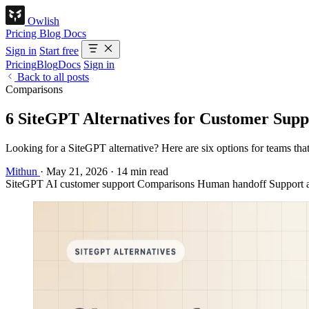
Owlish
Pricing
Blog
Docs
Sign in
Start free
Pricing
Blog
Docs
Sign in
Back to all posts
Comparisons
6 SiteGPT Alternatives for Customer Supp
Looking for a SiteGPT alternative? Here are six options for teams tha
Mithun
·
May 21, 2026
·
14 min read
SiteGPT
AI customer support
Comparisons
Human handoff
Support 