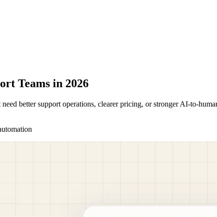
ort Teams in 2026
t need better support operations, clearer pricing, or stronger AI-to-h
automation