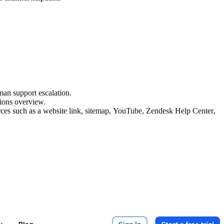
an support escalation
.
tions overview
.
rces such as a
website link
,
sitemap
,
YouTube
,
Zendesk Help Center
,