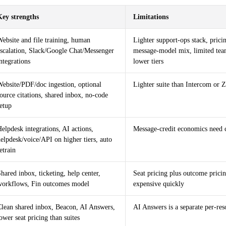
Key strengths
Limitations
ebsite and file training, human
Lighter support-ops stack, pric
escalation, Slack/Google Chat/Messenger
message-model mix, limited tea
ntegrations
lower tiers
Website/PDF/doc ingestion, optional
Lighter suite than Intercom or 
ource citations, shared inbox, no-code
etup
elpdesk integrations, AI actions,
Message-credit economics need 
elpdesk/voice/API on higher tiers, auto
etrain
hared inbox, ticketing, help center,
Seat pricing plus outcome pricin
workflows, Fin outcomes model
expensive quickly
Clean shared inbox, Beacon, AI Answers,
AI Answers is a separate per-res
ower seat pricing than suites