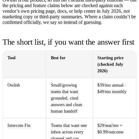
the pricing and feature claims below are checked against each
vendor’s own pricing page, docs, or help center in
July 2026
, not
marketing copy or third-party summaries. Where a claim couldn’t be
confirmed officially, we say so instead of guessing.
The short list, if you want the answer first
Tool
Best for
Starting price
(checked July
2026)
Owlish
Small/growing
$39/mo annual ·
teams that want
$49/mo monthly
grounded, cited
answers and clean
human handoff
Intercom Fin
Teams that want one
$29/seat/mo +
inbox across every
$0.99/outcome
channel and can