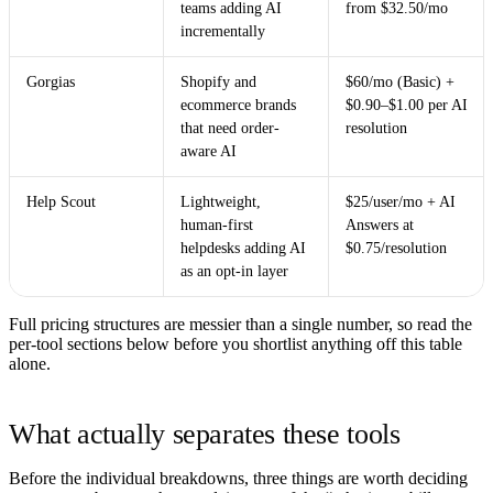
teams adding AI
from $32.50/mo
incrementally
Gorgias
Shopify and
$60/mo (Basic) +
ecommerce brands
$0.90–$1.00 per AI
that need order-
resolution
aware AI
Help Scout
Lightweight,
$25/user/mo + AI
human-first
Answers at
helpdesks adding AI
$0.75/resolution
as an opt-in layer
Full pricing structures are messier than a single number, so read the
per-tool sections below before you shortlist anything off this table
alone.
What actually separates these tools
Before the individual breakdowns, three things are worth deciding