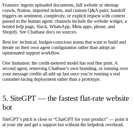
Features:
ingests uploaded documents, full website or sitemap
crawls, Notion, imported tickets, and custom Q&A pairs; handoff
triggers on sentiment, complexity, or explicit request with context
passed to the human agent; channels include the website widget, a
hosted help page, Slack, WhatsApp, Meta apps, phone, and
Shopify. See
Chatbase docs on sources
.
Best for:
technical, budget-conscious teams that want to build and
iterate on their own agent configuration rather than adopt an
opinionated support workflow.
One limitation:
the credit-metered model has real fine print. A
second agent, removing Chatbase’s own branding, or running over
your message credits all add up fast once you’re running a real
customer-facing deployment rather than a prototype.
5. SiteGPT — the fastest flat-rate website
bot
SiteGPT’s pitch is close to “ChatGPT for your product” — point it
at your site and get a support bot without the helpdesk overhead.