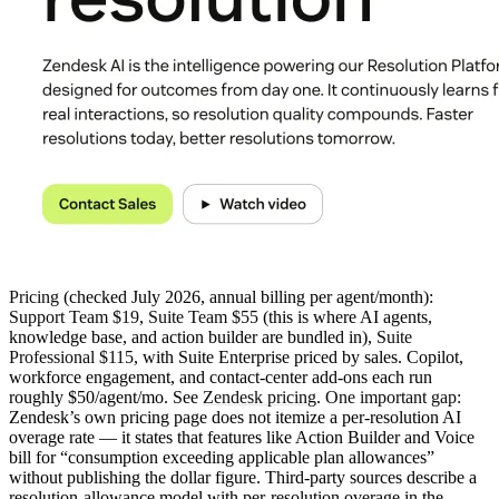
Pricing
(checked July 2026, annual billing per agent/month):
Support Team $19
,
Suite Team $55
(this is where AI agents,
knowledge base, and action builder are bundled in),
Suite
Professional $115
, with Suite Enterprise priced by sales. Copilot,
workforce engagement, and contact-center add-ons each run
roughly $50/agent/mo. See
Zendesk pricing
.
One important gap:
Zendesk’s own pricing page does not itemize a per-resolution AI
overage rate — it states that features like Action Builder and Voice
bill for “consumption exceeding applicable plan allowances”
without publishing the dollar figure. Third-party sources describe a
resolution-allowance model with per-resolution overage in the