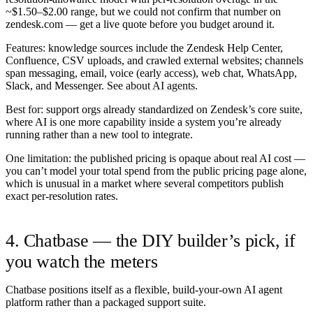
~$1.50–$2.00 range, but we could not confirm that number on
zendesk.com — get a live quote before you budget around it.
Features:
knowledge sources include the Zendesk Help Center,
Confluence, CSV uploads, and crawled external websites; channels
span messaging, email, voice (early access), web chat, WhatsApp,
Slack, and Messenger. See
about AI agents
.
Best for:
support orgs already standardized on Zendesk’s core suite,
where AI is one more capability inside a system you’re already
running rather than a new tool to integrate.
One limitation:
the published pricing is opaque about real AI cost —
you can’t model your total spend from the public pricing page alone,
which is unusual in a market where several competitors publish
exact per-resolution rates.
4. Chatbase — the DIY builder’s pick, if
you watch the meters
Chatbase positions itself as a flexible, build-your-own AI agent
platform rather than a packaged support suite.