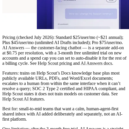
Pricing
(checked July 2026): Standard $25/user/mo (~$21 annual);
Plus $45/user/mo (unlimited AI Drafts included); Pro $75/user/mo.
AI Answers — the customer-facing chatbot — is a separate add-on
at $0.75 per resolution
, with a 3-month free unlimited trial on new
accounts and a spend cap you can set to auto-disable it for the rest of
a billing cycle. See
Help Scout pricing
and
AI Answers docs
.
Features:
trains on Help Scout’s Docs knowledge base plus most
publicly available URLs, PDFs, and Word/Excel documents;
escalates to a human from within the same interface when it can’t
resolve a query; SOC 2 Type 2 certified and HIPAA compliant, and
Help Scout states it does not train models on customer data. See
Help Scout AI features
.
Best for:
small-to-mid teams that want a calm, human-agent-first
shared inbox with AI added deliberately and separately, not an AI-
first platform.
One limitation:
after the 3-month free trial, AI Answers is a straight