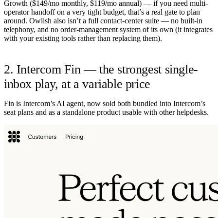
Growth ($149/mo monthly, $119/mo annual) — if you need multi-
operator handoff on a very tight budget, that’s a real gate to plan
around. Owlish also isn’t a full contact-center suite — no built-in
telephony, and no order-management system of its own (it integrates
with your existing tools rather than replacing them).
2. Intercom Fin — the strongest single-
inbox play, at a variable price
Fin is Intercom’s AI agent, now sold both bundled into Intercom’s
seat plans and as a standalone product usable with other helpdesks.