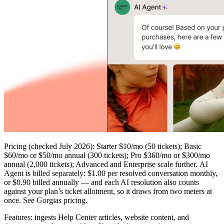
Pricing
(checked July 2026): Starter $10/mo (50 tickets); Basic
$60/mo or $50/mo annual (300 tickets); Pro $360/mo or $300/mo
annual (2,000 tickets); Advanced and Enterprise scale further.
AI
Agent is billed separately
: $1.00 per resolved conversation monthly,
or $0.90 billed annually — and each AI resolution also counts
against your plan’s ticket allotment, so it draws from two meters at
once. See
Gorgias pricing
.
Features:
ingests Help Center articles, website content, and