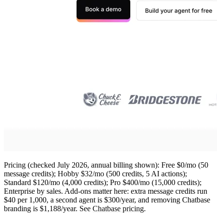
Pricing
(checked July 2026, annual billing shown): Free $0/mo (50
message credits);
Hobby $32/mo
(500 credits, 5 AI actions);
Standard $120/mo (4,000 credits); Pro $400/mo (15,000 credits);
Enterprise by sales. Add-ons matter here: extra message credits run
$40 per 1,000, a second agent is $300/year, and removing Chatbase
branding is $1,188/year. See
Chatbase pricing
.