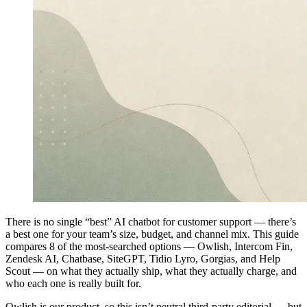
There is no single “best” AI chatbot for customer support — there’s
a best one for your team’s size, budget, and channel mix. This guide
compares 8 of the most-searched options — Owlish, Intercom Fin,
Zendesk AI, Chatbase, SiteGPT, Tidio Lyro, Gorgias, and Help
Scout — on what they actually ship, what they actually charge, and
who each one is really built for.
Owlish is our product, so this isn’t neutral third-party editorial — but