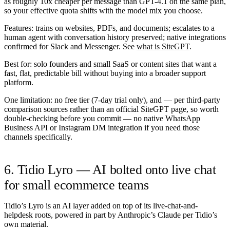
as roughly 10x cheaper per message than GPT-4.1 on the same plan,
so your effective quota shifts with the model mix you choose.
Features:
trains on websites, PDFs, and documents; escalates to a
human agent with conversation history preserved; native integrations
confirmed for Slack and Messenger. See
what is SiteGPT
.
Best for:
solo founders and small SaaS or content sites that want a
fast, flat, predictable bill without buying into a broader support
platform.
One limitation:
no free tier (7-day trial only), and — per third-party
comparison sources rather than an official SiteGPT page, so worth
double-checking before you commit — no native WhatsApp
Business API or Instagram DM integration if you need those
channels specifically.
6. Tidio Lyro — AI bolted onto live chat
for small ecommerce teams
Tidio’s Lyro is an AI layer added on top of its live-chat-and-
helpdesk roots, powered in part by Anthropic’s Claude per Tidio’s
own material.