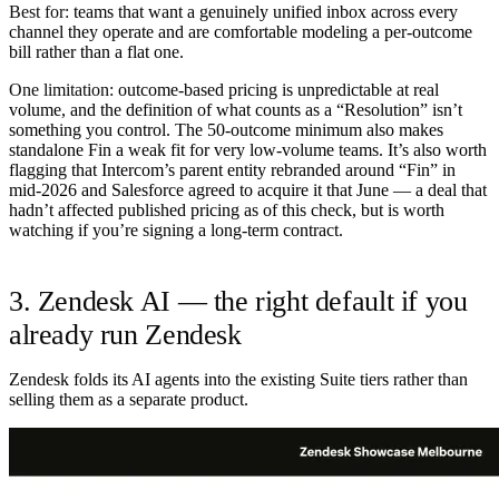
Best for:
teams that want a genuinely unified inbox across every
channel they operate and are comfortable modeling a per-outcome
bill rather than a flat one.
One limitation:
outcome-based pricing is unpredictable at real
volume, and the definition of what counts as a “Resolution” isn’t
something you control. The 50-outcome minimum also makes
standalone Fin a weak fit for very low-volume teams. It’s also worth
flagging that Intercom’s parent entity rebranded around “Fin” in
mid-2026 and Salesforce agreed to acquire it that June — a deal that
hadn’t affected published pricing as of this check, but is worth
watching if you’re signing a long-term contract.
3. Zendesk AI — the right default if you
already run Zendesk
Zendesk folds its AI agents into the existing Suite tiers rather than
selling them as a separate product.