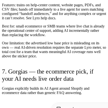
Features:
trains on help-center content, website pages, PDFs, and
CSV files; hands off immediately to a live agent for users matching
configured “handoff audiences,” and for anything complex or urgent
it can’t resolve. See
Lyro help docs
.
Best for:
small ecommerce or SMB teams where live chat is already
the operational center of support, adding AI incrementally rather
than replacing the workflow.
One limitation:
the advertised low base price is misleading on its
own — real AI-driven resolution requires the separate Lyro meter, so
total cost for a team that wants meaningful AI coverage runs well
above the sticker price.
7. Gorgias — the ecommerce pick, if
your AI needs live order data
Gorgias explicitly builds its AI Agent around Shopify and
ecommerce data rather than generic FAQ answering.