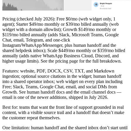
Pricing
(checked July 2026): Free $0/mo (web widget only, 1
agent); Starter $49/mo monthly or $39/mo billed annually (web
widget with a domain allowlist); Growth $149/mo monthly or
$119/mo billed annually (adds Slack, Microsoft Teams, Google
Chat, email, Telegram, and one-click
Instagram/WhatsApp/Messenger, plus human handoff and the
shared helpdesk inbox); Scale $449/mo monthly or $359/mo billed
annually (adds native WhatsApp Business Cloud, Discord, and
higher usage limits). See the
pricing page
for the full breakdown.
Features:
website, PDF, DOCX, CSV, TXT, and Markdown
ingestion; optional source citations in the widget; human handoff
into a shared operator inbox; web widget on every plan including
Free; Slack, Teams, Google Chat, email, and social DMs from
Growth. See
human handoff docs
and the
email channel docs
—
email is one of the newer additions, shipped in July 2026.
Best for:
teams that want the front line of support grounded in real
content, with a visible source trail and a handoff that doesn’t make
the customer repeat themselves.
One limitation:
human handoff and the shared inbox don’t start until