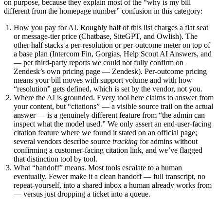
on purpose, because they explain most of the “why is my bill
different from the homepage number” confusion in this category:
How you pay for AI.
Roughly half of this list charges a flat seat
or message-tier price (Chatbase, SiteGPT, and Owlish). The
other half stacks a per-resolution or per-outcome meter on top of
a base plan (Intercom Fin, Gorgias, Help Scout AI Answers, and
— per third-party reports we could not fully confirm on
Zendesk’s own pricing page — Zendesk). Per-outcome pricing
means your bill moves with support volume and with how
“resolution” gets defined, which is set by the vendor, not you.
Where the AI is grounded.
Every tool here claims to answer from
your content, but “citations” — a visible source trail on the actual
answer — is a genuinely different feature from “the admin can
inspect what the model used.” We only assert an end-user-facing
citation feature where we found it stated on an official page;
several vendors describe source
tracking
for admins without
confirming a customer-facing citation link, and we’ve flagged
that distinction tool by tool.
What “handoff” means.
Most tools escalate to a human
eventually. Fewer make it a clean handoff — full transcript, no
repeat-yourself, into a shared inbox a human already works from
— versus just dropping a ticket into a queue.