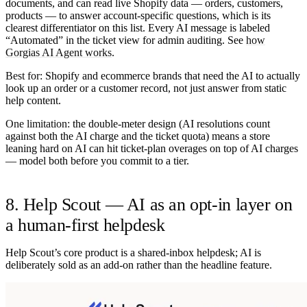
documents, and can read live Shopify data — orders, customers,
products — to answer account-specific questions, which is its
clearest differentiator on this list. Every AI message is labeled
“Automated” in the ticket view for admin auditing. See
how
Gorgias AI Agent works
.
Best for:
Shopify and ecommerce brands that need the AI to actually
look up an order or a customer record, not just answer from static
help content.
One limitation:
the double-meter design (AI resolutions count
against both the AI charge and the ticket quota) means a store
leaning hard on AI can hit ticket-plan overages on top of AI charges
— model both before you commit to a tier.
8. Help Scout — AI as an opt-in layer on
a human-first helpdesk
Help Scout’s core product is a shared-inbox helpdesk; AI is
deliberately sold as an add-on rather than the headline feature.