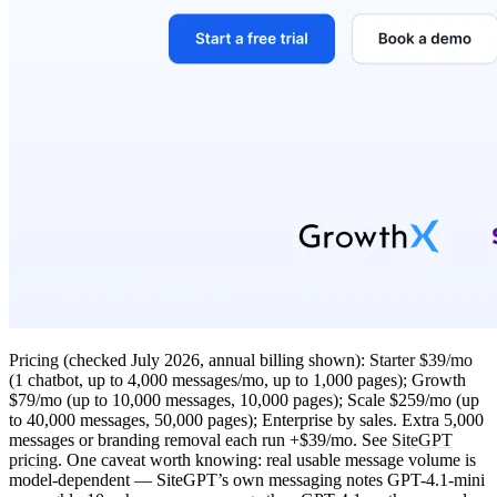
Pricing
(checked July 2026, annual billing shown):
Starter $39/mo
(1 chatbot, up to 4,000 messages/mo, up to 1,000 pages); Growth
$79/mo (up to 10,000 messages, 10,000 pages); Scale $259/mo (up
to 40,000 messages, 50,000 pages); Enterprise by sales. Extra 5,000
messages or branding removal each run +$39/mo. See
SiteGPT
pricing
. One caveat worth knowing: real usable message volume is
model-dependent — SiteGPT’s own messaging notes GPT-4.1-mini