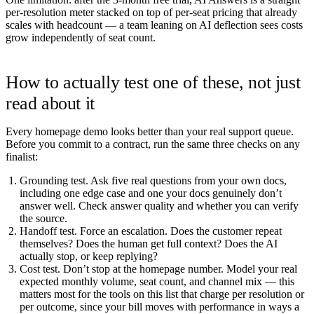
per-resolution meter stacked on top of per-seat pricing that already
scales with headcount — a team leaning on AI deflection sees costs
grow independently of seat count.
How to actually test one of these, not just
read about it
Every homepage demo looks better than your real support queue.
Before you commit to a contract, run the same three checks on any
finalist:
Grounding test.
Ask five real questions from your own docs,
including one edge case and one your docs genuinely don’t
answer well. Check answer quality and whether you can verify
the source.
Handoff test.
Force an escalation. Does the customer repeat
themselves? Does the human get full context? Does the AI
actually stop, or keep replying?
Cost test.
Don’t stop at the homepage number. Model your real
expected monthly volume, seat count, and channel mix — this
matters most for the tools on this list that charge per resolution or
per outcome, since your bill moves with performance in ways a