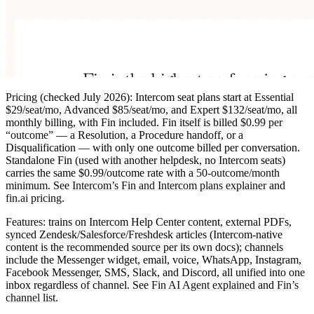
Pricing
(checked July 2026): Intercom seat plans start at
Essential
$29/seat/mo
, Advanced $85/seat/mo, and Expert $132/seat/mo, all
monthly billing, with Fin included. Fin itself is billed
$0.99 per
“outcome”
— a Resolution, a Procedure handoff, or a
Disqualification — with only one outcome billed per conversation.
Standalone Fin (used with another helpdesk, no Intercom seats)
carries the same $0.99/outcome rate with a
50-outcome/month
minimum
. See
Intercom’s Fin and Intercom plans explainer
and
fin.ai pricing
.
Features:
trains on Intercom Help Center content, external PDFs,
synced Zendesk/Salesforce/Freshdesk articles (Intercom-native
content is the recommended source per its own docs); channels
include the Messenger widget, email, voice, WhatsApp, Instagram,
Facebook Messenger, SMS, Slack, and Discord, all unified into one
inbox regardless of channel. See
Fin AI Agent explained
and
Fin’s
channel list
.