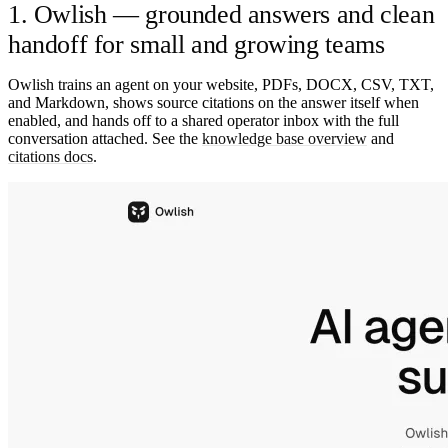
1. Owlish — grounded answers and clean
handoff for small and growing teams
Owlish trains an agent on your website, PDFs, DOCX, CSV, TXT,
and Markdown, shows source citations on the answer itself when
enabled, and hands off to a shared operator inbox with the full
conversation attached. See the
knowledge base overview
and
citations docs
.