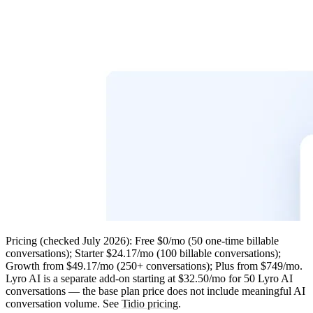
Pricing
(checked July 2026): Free $0/mo (50 one-time billable
conversations); Starter $24.17/mo (100 billable conversations);
Growth from $49.17/mo (250+ conversations); Plus from $749/mo.
Lyro AI is a separate add-on
starting at $32.50/mo for 50 Lyro AI
conversations — the base plan price does not include meaningful AI
conversation volume. See
Tidio pricing
.