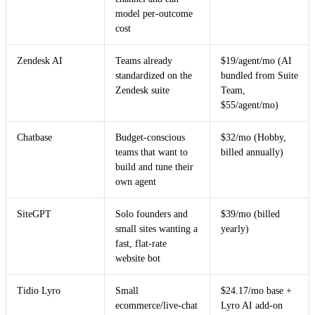
model per-outcome
cost
Zendesk AI
Teams already
$19/agent/mo (AI
standardized on the
bundled from Suite
Zendesk suite
Team,
$55/agent/mo)
Chatbase
Budget-conscious
$32/mo (Hobby,
teams that want to
billed annually)
build and tune their
own agent
SiteGPT
Solo founders and
$39/mo (billed
small sites wanting a
yearly)
fast, flat-rate
website bot
Tidio Lyro
Small
$24.17/mo base +
ecommerce/live-chat
Lyro AI add-on