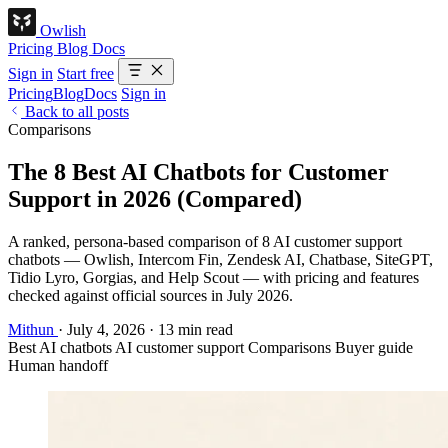
Owlish
Pricing
Blog
Docs
Sign in
Start free
Pricing
Blog
Docs
Sign in
Back to all posts
Comparisons
The 8 Best AI Chatbots for Customer
Support in 2026 (Compared)
A ranked, persona-based comparison of 8 AI customer support
chatbots — Owlish, Intercom Fin, Zendesk AI, Chatbase, SiteGPT,
Tidio Lyro, Gorgias, and Help Scout — with pricing and features
checked against official sources in July 2026.
Mithun
·
July 4, 2026
·
13 min read
Best AI chatbots
AI customer support
Comparisons
Buyer guide
Human handoff