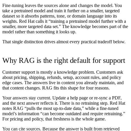
Fine-tuning leaves the sources alone and changes the model.
You
take a pretrained model and train it further on a smaller, targeted
dataset so it absorbs patterns, tone, or domain language into its
weights. Red Hat calls it “training a pretrained model further with a
smaller, more targeted data set.” The knowledge becomes part of the
model rather than something it looks up.
That single distinction drives almost every practical tradeoff below.
Why RAG is the right default for support
Customer support is mostly a knowledge problem. Customers ask
about pricing, shipping, refunds, setup, account rules, and policy
edge cases. The answers live in content you already maintain, and
that content changes. RAG fits this shape for four reasons.
Your answers stay current.
Update a help page or re-sync a PDF,
and the next answer reflects it. There is no retraining step. Red Hat
notes RAG “pulls the most up-to-date data,” while a fine-tuned
model’s information “can become outdated and require retraining.”
For pricing and policy, that freshness is the whole game.
You can cite sources.
Because the answer is built from retrieved