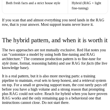
Both fresh facts and a strict house style
Hybrid (RAG + light
fine-tuning)
If you scan that and almost everything you need lands in the RAG
row, that is your answer. Most support teams never leave it.
The hybrid pattern, and when it is worth it
The two approaches are not mutually exclusive. Red Hat notes you
can “customize a model by using both fine-tuning and RAG
architecture.” The common production pattern is to fine-tune for
style
(tone, format, reasoning habits) and use RAG for
facts
(the live
knowledge base).
It is a real pattern, but it is also more moving parts: a training
pipeline to maintain, eval sets to keep honest, and a retrieval system
on top. For a small or growing support team, the cost rarely pays off
before you have a high volume and a strong reason that prompting
plus RAG could not solve. Reach for hybrid when you have proven
RAG works and the only remaining gap is a behavioral one that
instructions cannot close. Do not start there.