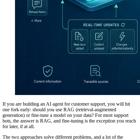
If you are building an AI agent for customer support, you will hit
one fork early: should you use RAG (retrieval-augmented
generation) or fine-tune a model on your data? For most support
bots, the answer is RAG, and fine-tuning is the exception you reach
for later, if at all.
The two approaches solve different problems, and a lot of the