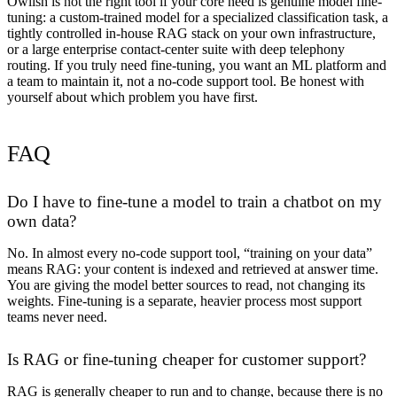
Owlish is
not
the right tool if your core need is genuine model fine-
tuning: a custom-trained model for a specialized classification task, a
tightly controlled in-house RAG stack on your own infrastructure,
or a large enterprise contact-center suite with deep telephony
routing. If you truly need fine-tuning, you want an ML platform and
a team to maintain it, not a no-code support tool. Be honest with
yourself about which problem you have first.
FAQ
Do I have to fine-tune a model to train a chatbot on my
own data?
No. In almost every no-code support tool, “training on your data”
means RAG: your content is indexed and retrieved at answer time.
You are giving the model better sources to read, not changing its
weights. Fine-tuning is a separate, heavier process most support
teams never need.
Is RAG or fine-tuning cheaper for customer support?
RAG is generally cheaper to run and to change, because there is no