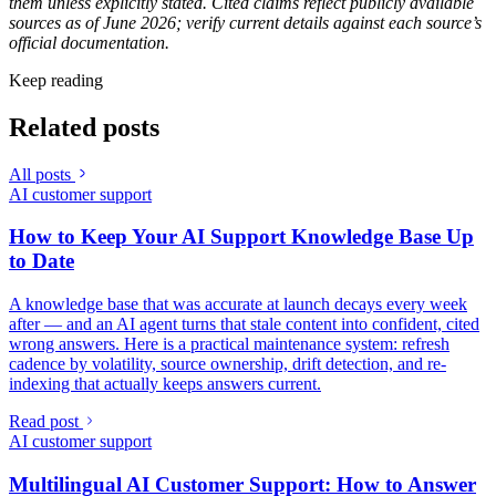
them unless explicitly stated. Cited claims reflect publicly available
sources as of June 2026; verify current details against each source’s
official documentation.
Keep reading
Related posts
All posts
AI customer support
How to Keep Your AI Support Knowledge Base Up
to Date
A knowledge base that was accurate at launch decays every week
after — and an AI agent turns that stale content into confident, cited
wrong answers. Here is a practical maintenance system: refresh
cadence by volatility, source ownership, drift detection, and re-
indexing that actually keeps answers current.
Read post
AI customer support
Multilingual AI Customer Support: How to Answer