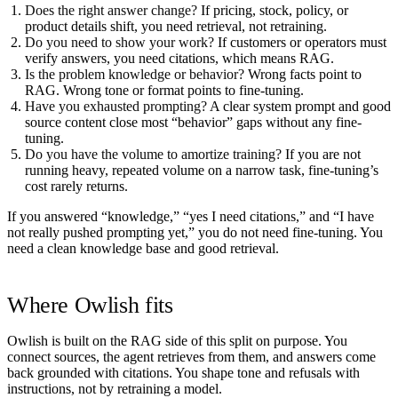
Does the right answer change?
If pricing, stock, policy, or
product details shift, you need retrieval, not retraining.
Do you need to show your work?
If customers or operators must
verify answers, you need citations, which means RAG.
Is the problem knowledge or behavior?
Wrong facts point to
RAG. Wrong tone or format points to fine-tuning.
Have you exhausted prompting?
A clear system prompt and good
source content close most “behavior” gaps without any fine-
tuning.
Do you have the volume to amortize training?
If you are not
running heavy, repeated volume on a narrow task, fine-tuning’s
cost rarely returns.
If you answered “knowledge,” “yes I need citations,” and “I have
not really pushed prompting yet,” you do not need fine-tuning. You
need a clean knowledge base and good retrieval.
Where Owlish fits
Owlish is built on the RAG side of this split on purpose. You
connect sources, the agent retrieves from them, and answers come
back grounded with citations. You shape tone and refusals with
instructions, not by retraining a model.