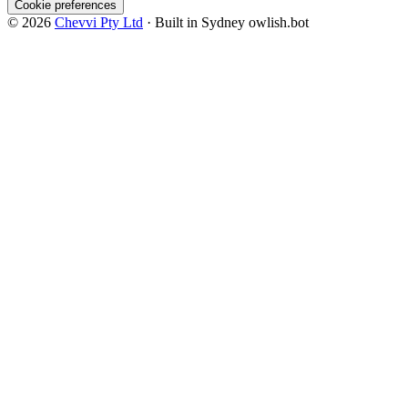
Cookie preferences
© 2026
Chevvi Pty Ltd
· Built in Sydney
owlish.bot