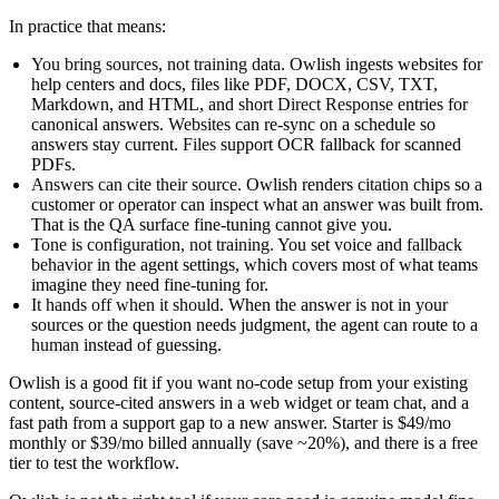
In practice that means:
You bring sources, not training data.
Owlish ingests websites for
help centers and docs, files like PDF, DOCX, CSV, TXT,
Markdown, and HTML, and short
Direct Response
entries for
canonical answers.
Websites
can re-sync on a schedule so
answers stay current.
Files
support OCR fallback for scanned
PDFs.
Answers can cite their source.
Owlish renders
citation
chips so a
customer or operator can inspect what an answer was built from.
That is the QA surface fine-tuning cannot give you.
Tone is configuration, not training.
You set voice and
fallback
behavior
in the agent settings, which covers most of what teams
imagine they need fine-tuning for.
It hands off when it should.
When the answer is not in your
sources or the question needs judgment, the agent can route to a
human
instead of guessing.
Owlish is a good fit if you want no-code setup from your existing
content, source-cited answers in a web widget or team chat, and a
fast path from a support gap to a new answer. Starter is $49/mo
monthly or $39/mo billed annually (save ~20%), and there is a free
tier to test the workflow.