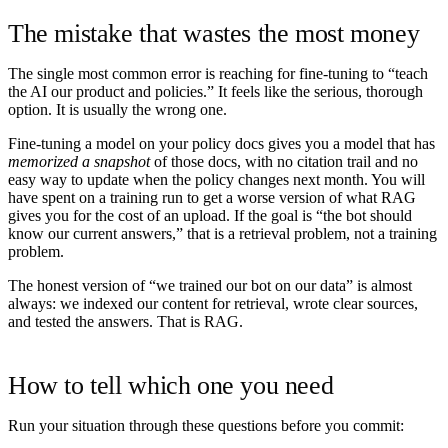
The mistake that wastes the most money
The single most common error is reaching for fine-tuning to “teach
the AI our product and policies.” It feels like the serious, thorough
option. It is usually the wrong one.
Fine-tuning a model on your policy docs gives you a model that has
memorized a snapshot
of those docs, with no citation trail and no
easy way to update when the policy changes next month. You will
have spent on a training run to get a worse version of what RAG
gives you for the cost of an upload. If the goal is “the bot should
know our current answers,” that is a retrieval problem, not a training
problem.
The honest version of “we trained our bot on our data” is almost
always: we indexed our content for retrieval, wrote clear sources,
and tested the answers. That is RAG.
How to tell which one you need
Run your situation through these questions before you commit: