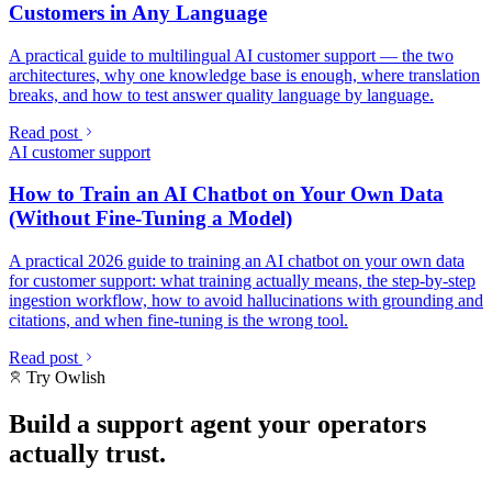
Customers in Any Language
A practical guide to multilingual AI customer support — the two
architectures, why one knowledge base is enough, where translation
breaks, and how to test answer quality language by language.
Read post
AI customer support
How to Train an AI Chatbot on Your Own Data
(Without Fine-Tuning a Model)
A practical 2026 guide to training an AI chatbot on your own data
for customer support: what training actually means, the step-by-step
ingestion workflow, how to avoid hallucinations with grounding and
citations, and when fine-tuning is the wrong tool.
Read post
Try Owlish
Build a support agent your operators
actually trust.