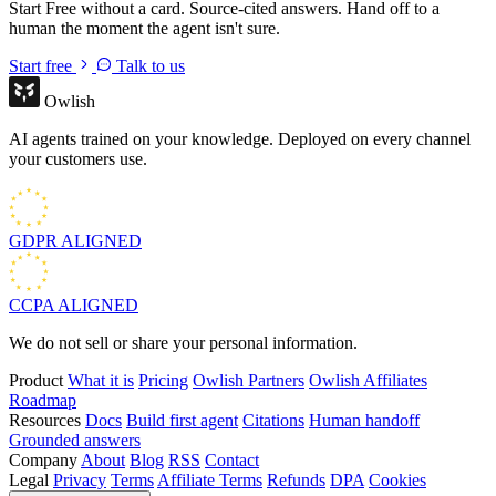
Start Free without a card. Source-cited answers. Hand off to a
human the moment the agent isn't sure.
Start free
Talk to us
Owlish
AI agents trained on your knowledge. Deployed on every channel
your customers use.
GDPR
ALIGNED
CCPA
ALIGNED
We do not sell or share your personal information.
Product
What it is
Pricing
Owlish Partners
Owlish Affiliates
Roadmap
Resources
Docs
Build first agent
Citations
Human handoff
Grounded answers
Company
About
Blog
RSS
Contact
Legal
Privacy
Terms
Affiliate Terms
Refunds
DPA
Cookies