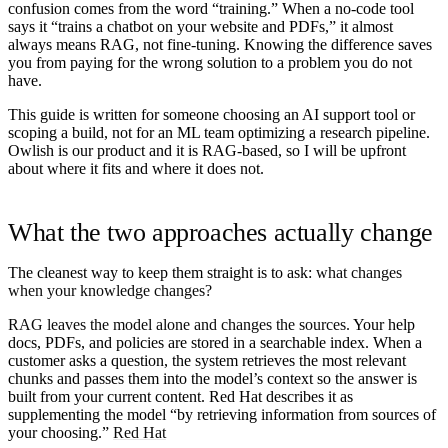
confusion comes from the word “training.” When a no-code tool
says it “trains a chatbot on your website and PDFs,” it almost
always means RAG, not fine-tuning. Knowing the difference saves
you from paying for the wrong solution to a problem you do not
have.
This guide is written for someone choosing an AI support tool or
scoping a build, not for an ML team optimizing a research pipeline.
Owlish is our product and it is RAG-based, so I will be upfront
about where it fits and where it does not.
What the two approaches actually change
The cleanest way to keep them straight is to ask:
what changes
when your knowledge changes?
RAG leaves the model alone and changes the sources.
Your help
docs, PDFs, and policies are stored in a searchable index. When a
customer asks a question, the system retrieves the most relevant
chunks and passes them into the model’s context so the answer is
built from your current content. Red Hat describes it as
supplementing the model “by retrieving information from sources of
your choosing.”
Red Hat