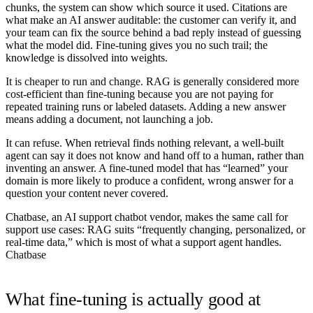
chunks, the system can show which source it used. Citations are
what make an AI answer auditable: the customer can verify it, and
your team can fix the source behind a bad reply instead of guessing
what the model did. Fine-tuning gives you no such trail; the
knowledge is dissolved into weights.
It is cheaper to run and change.
RAG is generally considered more
cost-efficient than fine-tuning because you are not paying for
repeated training runs or labeled datasets. Adding a new answer
means adding a document, not launching a job.
It can refuse.
When retrieval finds nothing relevant, a well-built
agent can say it does not know and hand off to a human, rather than
inventing an answer. A fine-tuned model that has “learned” your
domain is more likely to produce a confident, wrong answer for a
question your content never covered.
Chatbase, an AI support chatbot vendor, makes the same call for
support use cases: RAG suits “frequently changing, personalized, or
real-time data,” which is most of what a support agent handles.
Chatbase
What fine-tuning is actually good at