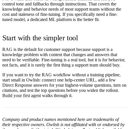
control tone and fallbacks through instructions. That covers the
knowledge and behavior needs of most support teams without the
cost and staleness of fine-tuning. If you specifically need a fine-
tuned model, a dedicated ML platform is the better fit.
Start with the simpler tool
RAG is the default for customer support because support is a
knowledge problem with content that changes and answers that
need to be verifiable. Fine-tuning is a real tool, but it is for behavior,
not facts, and it is rarely the first thing a support team should buy.
If you want to try the RAG workflow without a training pipeline,
start small in Owlish: connect one help-center URL, add a few
Direct Response answers for your highest-volume questions, turn on
citations, and test the top questions before you widen the rollout.
Build your first agent
walks through it.
Company and product names mentioned here are trademarks of
their respective owners. Owlish is not affiliated with or endorsed by