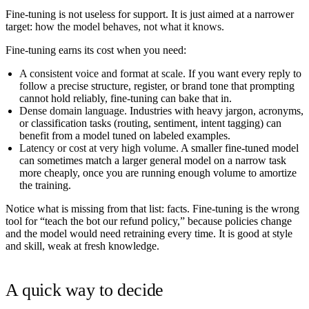
Fine-tuning is not useless for support. It is just aimed at a narrower
target:
how the model behaves, not what it knows.
Fine-tuning earns its cost when you need:
A consistent voice and format at scale.
If you want every reply to
follow a precise structure, register, or brand tone that prompting
cannot hold reliably, fine-tuning can bake that in.
Dense domain language.
Industries with heavy jargon, acronyms,
or classification tasks (routing, sentiment, intent tagging) can
benefit from a model tuned on labeled examples.
Latency or cost at very high volume.
A smaller fine-tuned model
can sometimes match a larger general model on a narrow task
more cheaply, once you are running enough volume to amortize
the training.
Notice what is missing from that list: facts. Fine-tuning is the wrong
tool for “teach the bot our refund policy,” because policies change
and the model would need retraining every time. It is good at style
and skill, weak at fresh knowledge.
A quick way to decide