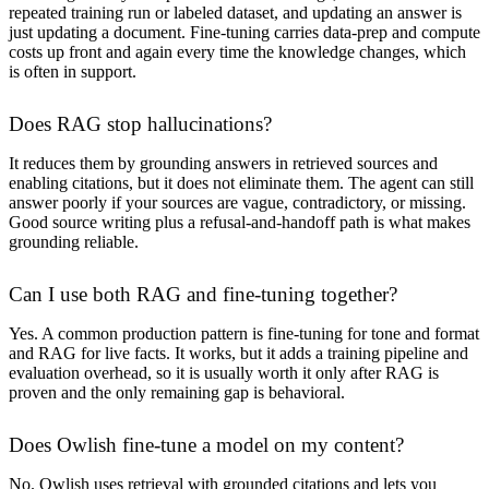
repeated training run or labeled dataset, and updating an answer is
just updating a document. Fine-tuning carries data-prep and compute
costs up front and again every time the knowledge changes, which
is often in support.
Does RAG stop hallucinations?
It reduces them by grounding answers in retrieved sources and
enabling citations, but it does not eliminate them. The agent can still
answer poorly if your sources are vague, contradictory, or missing.
Good source writing plus a refusal-and-handoff path is what makes
grounding reliable.
Can I use both RAG and fine-tuning together?
Yes. A common production pattern is fine-tuning for tone and format
and RAG for live facts. It works, but it adds a training pipeline and
evaluation overhead, so it is usually worth it only after RAG is
proven and the only remaining gap is behavioral.
Does Owlish fine-tune a model on my content?
No. Owlish uses retrieval with grounded citations and lets you