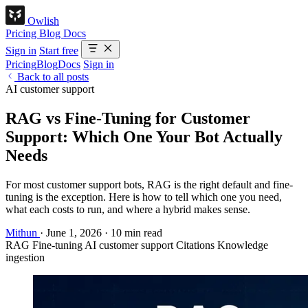
Owlish
Pricing
Blog
Docs
Sign in
Start free
Pricing
Blog
Docs
Sign in
Back to all posts
AI customer support
RAG vs Fine-Tuning for Customer
Support: Which One Your Bot Actually
Needs
For most customer support bots, RAG is the right default and fine-
tuning is the exception. Here is how to tell which one you need,
what each costs to run, and where a hybrid makes sense.
Mithun
·
June 1, 2026
·
10 min read
RAG
Fine-tuning
AI customer support
Citations
Knowledge
ingestion