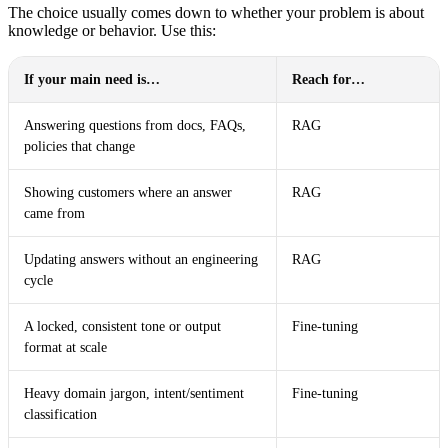
The choice usually comes down to whether your problem is about
knowledge or behavior. Use this:
If your main need is…
Reach for…
Answering questions from docs, FAQs,
RAG
policies that change
Showing customers where an answer
RAG
came from
Updating answers without an engineering
RAG
cycle
A locked, consistent tone or output
Fine-tuning
format at scale
Heavy domain jargon, intent/sentiment
Fine-tuning
classification