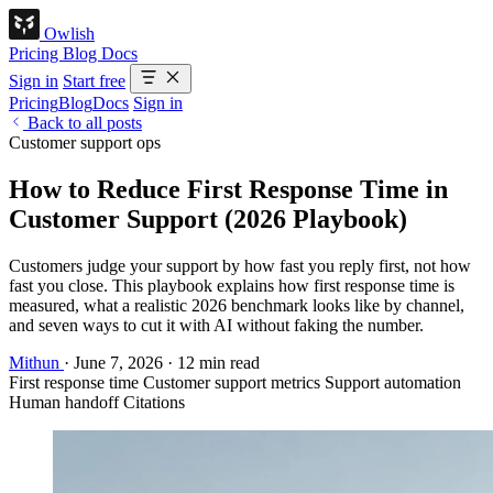
Owlish
Pricing
Blog
Docs
Sign in
Start free
Pricing
Blog
Docs
Sign in
Back to all posts
Customer support ops
How to Reduce First Response Time in
Customer Support (2026 Playbook)
Customers judge your support by how fast you reply first, not how
fast you close. This playbook explains how first response time is
measured, what a realistic 2026 benchmark looks like by channel,
and seven ways to cut it with AI without faking the number.
Mithun
·
June 7, 2026
·
12 min read
First response time
Customer support metrics
Support automation
Human handoff
Citations