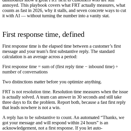
annoyed. This playbook covers what FRT actually measures, what
counts as fast in 2026, why it stalls, and seven concrete ways to cut
it with AI — without turning the number into a vanity stat.
First response time, defined
First response time is the elapsed time between a customer’s first
message and your team’s first substantive reply. The standard
calculation is an average across a period:
First response time = sum of (first reply time − inbound time) ÷
number of conversations
Two distinctions matter before you optimize anything.
FRT is not resolution time.
Resolution time measures when the issue
is actually solved. A team can answer in 30 seconds and still take
three days to fix the problem. Report both, because a fast first reply
that leads nowhere is not a win.
A reply has to be substantive to count.
An automated “Thanks, we
got your message and will respond within 24 hours” is an
acknowledgement, not a first response. If you let auto-