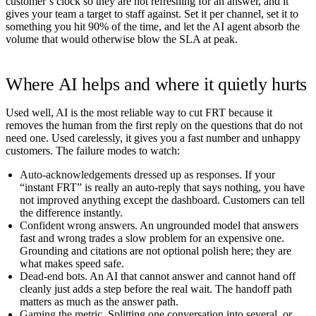
customer’s clock so they are not refreshing for an answer, and it
gives your team a target to staff against. Set it per channel, set it to
something you hit 90% of the time, and let the AI agent absorb the
volume that would otherwise blow the SLA at peak.
Where AI helps and where it quietly hurts
Used well, AI is the most reliable way to cut FRT because it
removes the human from the first reply on the questions that do not
need one. Used carelessly, it gives you a fast number and unhappy
customers. The failure modes to watch:
Auto-acknowledgements dressed up as responses.
If your
“instant FRT” is really an auto-reply that says nothing, you have
not improved anything except the dashboard. Customers can tell
the difference instantly.
Confident wrong answers.
An ungrounded model that answers
fast and wrong trades a slow problem for an expensive one.
Grounding and citations are not optional polish here; they are
what makes speed safe.
Dead-end bots.
An AI that cannot answer and cannot hand off
cleanly just adds a step before the real wait. The handoff path
matters as much as the answer path.
Gaming the metric.
Splitting one conversation into several, or