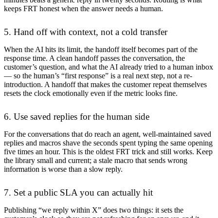
keeps FRT honest when the answer needs a human.
5. Hand off with context, not a cold transfer
When the AI hits its limit, the handoff itself becomes part of the
response time. A clean handoff passes the conversation, the
customer’s question, and what the AI already tried to a human inbox
— so the human’s “first response” is a real next step, not a re-
introduction. A handoff that makes the customer repeat themselves
resets the clock emotionally even if the metric looks fine.
6. Use saved replies for the human side
For the conversations that do reach an agent, well-maintained saved
replies and macros shave the seconds spent typing the same opening
five times an hour. This is the oldest FRT trick and still works. Keep
the library small and current; a stale macro that sends wrong
information is worse than a slow reply.
7. Set a public SLA you can actually hit
Publishing “we reply within X” does two things: it sets the