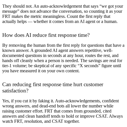
They should not. An auto-acknowledgement that says “we got your
message” does not advance the conversation, so counting it as your
FRT makes the metric meaningless. Count the first reply that
actually helps — whether it comes from an AI agent or a human.
How does AI reduce first response time?
By removing the human from the first reply for questions that have a
known answer. A grounded AI agent answers repetitive, well-
documented questions in seconds at any hour, routes the rest, and
hands off cleanly when a person is needed. The savings are real for
tier-1 volume; be skeptical of any specific “X seconds” figure until
you have measured it on your own content.
Can reducing first response time hurt customer
satisfaction?
Yes, if you cut it by faking it. Auto-acknowledgements, confident
wrong answers, and dead-end bots all lower the number while
raising customer effort. FRT that comes from grounded, cited
answers and clean handoff tends to hold or improve CSAT. Always
watch FRT, resolution, and CSAT together.