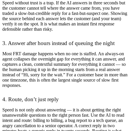
Speed without trust is a trap. If the AI answers in three seconds but
the customer cannot tell where the answer came from, you have
traded a slow-but-credible reply for a fast-but-suspect one. Showing
the source behind each answer lets the customer (and your team)
verify it on the spot. It is what makes an instant first response
defensible rather than risky.
3. Answer after hours instead of queuing the night
Most FRT damage happens when no one is staffed. An always-on
agent collapses the overnight gap for everything it can answer, and
captures a clean, contextful summary for everything it cannot — so
the human picking it up in the morning starts from a real answer
instead of “Hi, sorry for the wait.” For a customer base in more than
one timezone, this is often the largest single source of slow first
responses.
4. Route, don’t just reply
Speed is not only about answering — it is about getting the right
unanswerable questions to the right person fast. Use the AI to read
intent and route: billing to billing, a bug report to a tech queue, an
angry cancellation to a senior operator. A correct reply in two
minutes beats a generic reply in twenty seconds. Routing is what