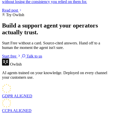
without losing the consistency you relied on them for.
Read post
Try Owlish
Build a support agent your operators
actually trust.
Start Free without a card. Source-cited answers. Hand off to a
human the moment the agent isn't sure.
Start free
Talk to us
Owlish
AI agents trained on your knowledge. Deployed on every channel
your customers use.
GDPR
ALIGNED
CCPA
ALIGNED