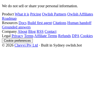
We do not sell or share your personal information.
Product
What it is
Pricing
Owlish Partners
Owlish Affiliates
Roadmap
Resources
Docs
Build first agent
Citations
Human handoff
Grounded answers
Company
About
Blog
RSS
Contact
Legal
Privacy
Terms
Affiliate Terms
Refunds
DPA
Cookies
Cookie preferences
© 2026
Chevvi Pty Ltd
· Built in Sydney
owlish.bot