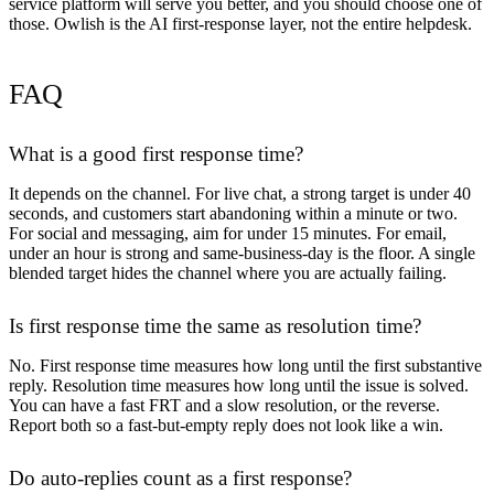
service platform will serve you better, and you should choose one of
those. Owlish is the AI first-response layer, not the entire helpdesk.
FAQ
What is a good first response time?
It depends on the channel. For live chat, a strong target is under 40
seconds, and customers start abandoning within a minute or two.
For social and messaging, aim for under 15 minutes. For email,
under an hour is strong and same-business-day is the floor. A single
blended target hides the channel where you are actually failing.
Is first response time the same as resolution time?
No. First response time measures how long until the first substantive
reply. Resolution time measures how long until the issue is solved.
You can have a fast FRT and a slow resolution, or the reverse.
Report both so a fast-but-empty reply does not look like a win.
Do auto-replies count as a first response?