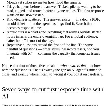
Monday it spikes no matter how good the team is.
Triage happens before the answer.
Tickets pile up waiting to be
read, tagged, and routed before anyone replies. The first response
waits on the slowest step.
Knowledge is scattered.
The answer exists — in a doc, a PDF,
an old ticket — but the agent has to go find it. Search time
becomes response time.
After-hours is a dead zone.
Anything that arrives outside staffed
hours inherits the entire overnight gap. For a global audience,
“after hours” is most of the day.
Repetitive questions crowd the front of the line.
The same
handful of questions — order status, password resets, “do you
integrate with X” — consume the capacity that complex issues
need.
Notice that four of those five are about
who answers first
, not how
hard the question is. That is exactly the gap an AI agent is suited to
close, and exactly where it can go wrong if you bolt it on carelessly.
Seven ways to cut first response time with
AI
The goal is not “reply instantly to everything.” It is to answer the