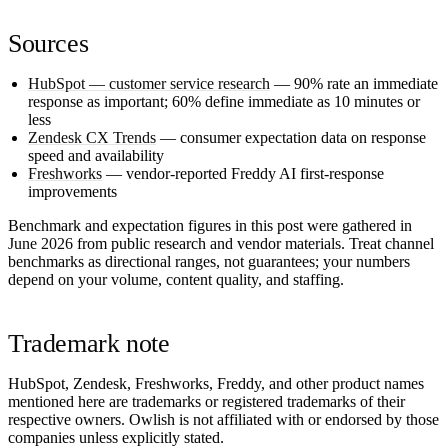
Sources
HubSpot — customer service research
— 90% rate an immediate
response as important; 60% define immediate as 10 minutes or
less
Zendesk CX Trends
— consumer expectation data on response
speed and availability
Freshworks
— vendor-reported Freddy AI first-response
improvements
Benchmark and expectation figures in this post were gathered in
June 2026
from public research and vendor materials. Treat channel
benchmarks as directional ranges, not guarantees; your numbers
depend on your volume, content quality, and staffing.
Trademark note
HubSpot, Zendesk, Freshworks, Freddy, and other product names
mentioned here are trademarks or registered trademarks of their
respective owners. Owlish is not affiliated with or endorsed by those
companies unless explicitly stated.