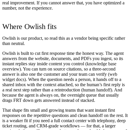
real improvement. If you cannot answer that, you have optimized a
number, not the experience.
Where Owlish fits
Owlish is our product, so read this as a vendor being specific rather
than neutral.
Owlish is built to cut first response time the honest way. The agent
answers from the website, documents, and PDFs you ingest, so its
instant replies stay inside content you control (
knowledge base
overview
). You can turn on source citations, so a three-second
answer is also one the customer and your team can verify (
web
widget docs
). When the question needs a person, it hands off to a
shared inbox with the context attached, so the human’s first reply is
a real next step rather than a reintroduction (
human handoff
). And
because the agent is always on, the overnight queue that usually
drags FRT down gets answered instead of stacked.
That shape fits small and growing teams that want instant first
responses on the repetitive questions and clean handoff on the rest. It
is a weaker fit if you need a full contact center with telephony, deep
ticket routing, and CRM-grade workflows — for that, a larger