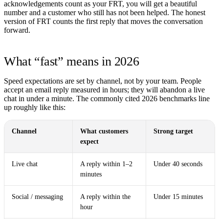
acknowledgements count as your FRT, you will get a beautiful
number and a customer who still has not been helped. The honest
version of FRT counts the first reply that moves the conversation
forward.
What “fast” means in 2026
Speed expectations are set by channel, not by your team. People
accept an email reply measured in hours; they will abandon a live
chat in under a minute. The commonly cited 2026 benchmarks line
up roughly like this:
Channel
What customers
Strong target
expect
Live chat
A reply within 1–2
Under 40 seconds
minutes
Social / messaging
A reply within the
Under 15 minutes
hour