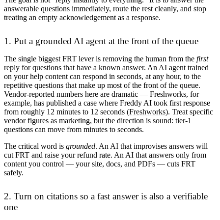
answerable questions immediately, route the rest cleanly, and stop
treating an empty acknowledgement as a response.
1. Put a grounded AI agent at the front of the queue
The single biggest FRT lever is removing the human from the
first
reply for questions that have a known answer. An AI agent trained
on your help content can respond in seconds, at any hour, to the
repetitive questions that make up most of the front of the queue.
Vendor-reported numbers here are dramatic — Freshworks, for
example, has published a case where Freddy AI took first response
from roughly 12 minutes to 12 seconds (
Freshworks
). Treat specific
vendor figures as marketing, but the direction is sound: tier-1
questions can move from minutes to seconds.
The critical word is
grounded
. An AI that improvises answers will
cut FRT and raise your refund rate. An AI that answers only from
content you control — your site, docs, and PDFs — cuts FRT
safely.
2. Turn on citations so a fast answer is also a verifiable
one