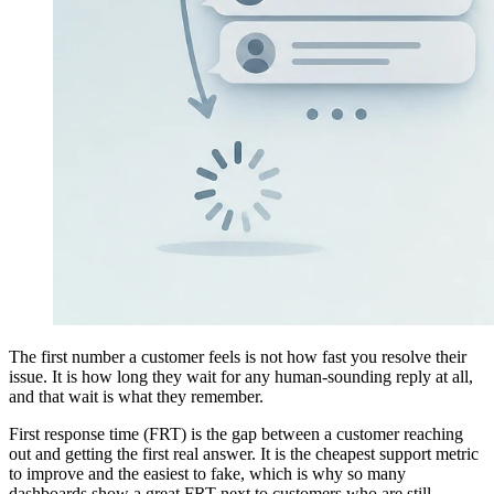
The first number a customer feels is not how fast you resolve their
issue. It is how long they wait for any human-sounding reply at all,
and that wait is what they remember.
First response time (FRT) is the gap between a customer reaching
out and getting the first real answer. It is the cheapest support metric
to improve and the easiest to fake, which is why so many
dashboards show a great FRT next to customers who are still