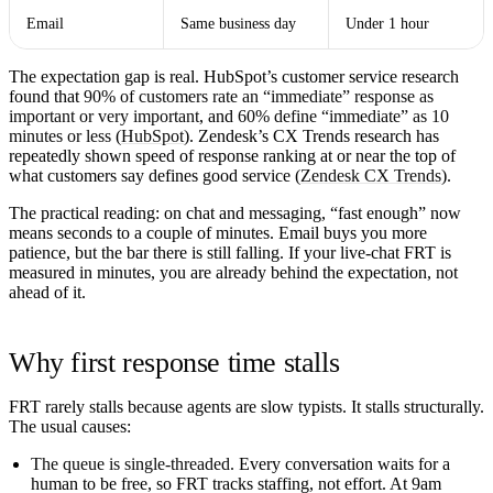
Email
Same business day
Under 1 hour
The expectation gap is real. HubSpot’s customer service research
found that
90% of customers rate an “immediate” response as
important or very important
, and
60% define “immediate” as 10
minutes or less
(
HubSpot
). Zendesk’s CX Trends research has
repeatedly shown speed of response ranking at or near the top of
what customers say defines good service (
Zendesk CX Trends
).
The practical reading: on chat and messaging, “fast enough” now
means seconds to a couple of minutes. Email buys you more
patience, but the bar there is still falling. If your live-chat FRT is
measured in minutes, you are already behind the expectation, not
ahead of it.
Why first response time stalls
FRT rarely stalls because agents are slow typists. It stalls structurally.
The usual causes:
The queue is single-threaded.
Every conversation waits for a
human to be free, so FRT tracks staffing, not effort. At 9am