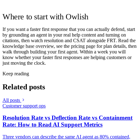
Where to start with Owlish
If you want a faster first response that you can actually defend, start
by grounding an agent in your real help content and turning on
citations, then watch resolution and CSAT alongside FRT. Read the
knowledge base overview
, see the
pricing page
for plan details, then
walk through
building your first agent
. Within a week you will
know whether your faster first responses are helping customers or
just moving the clock.
Keep reading
Related posts
All posts
Customer support ops
Resolution Rate vs Deflection Rate vs Containment
Rate: How to Read AI Support Metrics
Three vendors can describe the same AI agent as 80% contained,