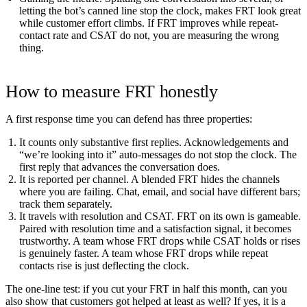
letting the bot’s canned line stop the clock, makes FRT look great
while customer effort climbs. If FRT improves while repeat-
contact rate and CSAT do not, you are measuring the wrong
thing.
How to measure FRT honestly
A first response time you can defend has three properties:
It counts only substantive first replies.
Acknowledgements and
“we’re looking into it” auto-messages do not stop the clock. The
first reply that advances the conversation does.
It is reported per channel.
A blended FRT hides the channels
where you are failing. Chat, email, and social have different bars;
track them separately.
It travels with resolution and CSAT.
FRT on its own is gameable.
Paired with resolution time and a satisfaction signal, it becomes
trustworthy. A team whose FRT drops while CSAT holds or rises
is genuinely faster. A team whose FRT drops while repeat
contacts rise is just deflecting the clock.
The one-line test: if you cut your FRT in half this month, can you
also show that customers got helped at least as well? If yes, it is a