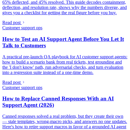
65% deflected, and 45% resolved. This guide decodes containment,
deflection, and resolution rate, shows why the numbers diverge, and
gives you a checklist for getting the real figure before you buy.
Read post
Customer support ops
How to Test an AI Support Agent Before You Let It
Talk to Customers
A practical pre-launch QA playbook for AI customer support agents:
how to build a scenario bank from real tickets, test grounding and
the 'I don't know' path, run adversarial checks, and turn evaluation
into a regression suite instead of a one-time demo.
Read post
Customer support ops
How to Replace Canned Responses With an AI
Support Agent (2026)
Canned responses solved a real problem, but they create their own
— stale templates, wrong-macro picks, and answers no one updates.
Here's how to retire support macros in favor of a grounded AI agent