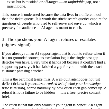
exists but is mistitled or off-target — an
unfindable
gap, not a
missing one.
This source is underused because the data lives in a different tool
than the ticket queue. It is worth the stitch: search queries capture the
questions of people who tried to self-serve and gave up, which is
precisely the audience an AI agent is meant to catch.
3. The questions your AI agent refuses or escalates
(highest signal)
If you already run an AI support agent that is built to refuse when it
has no grounded source, its escalation log is the single best gap
detector you have. Every time it hands off because it couldn’t find a
supporting passage, it has labeled a gap for you — with the exact
customer phrasing attached.
This is the part most teams miss. A well-built agent does not just
deflect tickets; it
generates a ranked list of what your knowledge
base is missing
, sorted naturally by how often each gap comes up. A
refusal is not a failure to be hidden — it is a free, precise content
brief.
The catch is that this only works if your agent is honest. An agent