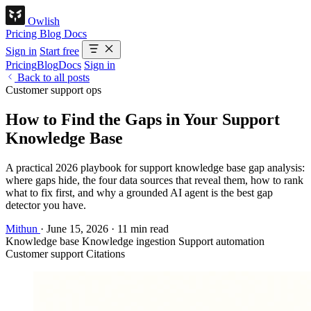
Owlish
Pricing
Blog
Docs
Sign in
Start free
Pricing
Blog
Docs
Sign in
Back to all posts
Customer support ops
How to Find the Gaps in Your Support
Knowledge Base
A practical 2026 playbook for support knowledge base gap analysis:
where gaps hide, the four data sources that reveal them, how to rank
what to fix first, and why a grounded AI agent is the best gap
detector you have.
Mithun
·
June 15, 2026
·
11 min read
Knowledge base
Knowledge ingestion
Support automation
Customer support
Citations