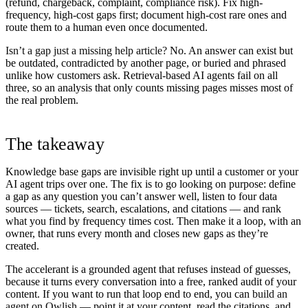
(refund, chargeback, complaint, compliance risk). Fix high-
frequency, high-cost gaps first; document high-cost rare ones and
route them to a human even once documented.
Isn’t a gap just a missing help article?
No. An answer can exist but
be outdated, contradicted by another page, or buried and phrased
unlike how customers ask. Retrieval-based AI agents fail on all
three, so an analysis that only counts missing pages misses most of
the real problem.
The takeaway
Knowledge base gaps are invisible right up until a customer or your
AI agent trips over one. The fix is to go looking on purpose: define
a gap as any question you can’t answer well, listen to four data
sources — tickets, search, escalations, and citations — and rank
what you find by frequency times cost. Then make it a loop, with an
owner, that runs every month and closes new gaps as they’re
created.
The accelerant is a grounded agent that refuses instead of guesses,
because it turns every conversation into a free, ranked audit of your
content. If you want to run that loop end to end, you can
build an
agent on Owlish
— point it at your content, read the citations, and