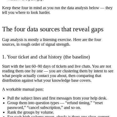
Keep these four in mind as you run the data analysis below — they
tell you where to look harder.
The four data sources that reveal gaps
Gap analysis is mostly a listening exercise. Here are the four
sources, in rough order of signal strength.
1. Your ticket and chat history (the baseline)
Start with the last 60–90 days of tickets and live chats. You are not
reading them one by one — you are clustering them by intent to see
what people actually contact you about, then comparing that
distribution against what your knowledge base covers.
A workable manual pass:
Pull the subject lines and first messages from your help desk.
Group them into question types — “refund timing,” “reset
password,” “cancel subscription,” and so on.
Rank the groups by volume.
For each high-volume group, check: is there one clear, current