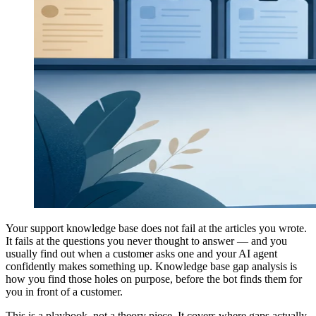
Your support knowledge base does not fail at the articles you wrote.
It fails at the questions you never thought to answer — and you
usually find out when a customer asks one and your AI agent
confidently makes something up. Knowledge base gap analysis is
how you find those holes on purpose, before the bot finds them for
you in front of a customer.
This is a playbook, not a theory piece. It covers where gaps actually