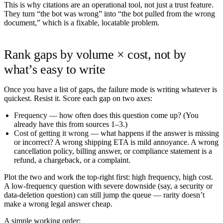
This is why citations are an operational tool, not just a trust feature.
They turn “the bot was wrong” into “the bot pulled from the wrong
document,” which is a fixable, locatable problem.
Rank gaps by volume × cost, not by
what’s easy to write
Once you have a list of gaps, the failure mode is writing whatever is
quickest. Resist it. Score each gap on two axes:
Frequency
— how often does this question come up? (You
already have this from sources 1–3.)
Cost of getting it wrong
— what happens if the answer is missing
or incorrect? A wrong shipping ETA is mild annoyance. A wrong
cancellation policy, billing answer, or compliance statement is a
refund, a chargeback, or a complaint.
Plot the two and work the top-right first: high frequency, high cost.
A low-frequency question with severe downside (say, a security or
data-deletion question) can still jump the queue — rarity doesn’t
make a wrong legal answer cheap.
A simple working order: