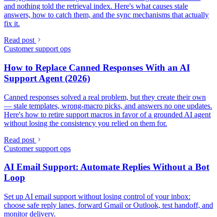
and nothing told the retrieval index. Here's what causes stale
answers, how to catch them, and the sync mechanisms that actually
fix it.
Read post
Customer support ops
How to Replace Canned Responses With an AI
Support Agent (2026)
Canned responses solved a real problem, but they create their own
— stale templates, wrong-macro picks, and answers no one updates.
Here's how to retire support macros in favor of a grounded AI agent
without losing the consistency you relied on them for.
Read post
Customer support ops
AI Email Support: Automate Replies Without a Bot
Loop
Set up AI email support without losing control of your inbox:
choose safe reply lanes, forward Gmail or Outlook, test handoff, and
monitor delivery.