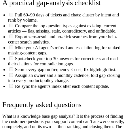
A practical gap-analysis checklist
Pull 60–90 days of tickets and chats; cluster by intent and
rank by volume.
Compare the top question types against existing, current
articles — flag missing, stale, contradictory, and unfindable.
Export zero-result and no-click searches from your help-
center search analytics.
Mine your AI agent’s refusal and escalation log for ranked
missing-content gaps.
Spot-check your top 30 answers for correctness and read
their citations for contradiction gaps.
Score every gap on frequency × cost; fix high/high first.
Assign an owner and a monthly cadence; fold gap-closing
into every product/policy change.
Re-sync the agent’s index after each content update.
Frequently asked questions
What is a knowledge base gap analysis?
It is the process of finding
the customer questions your support content can’t answer correctly,
completely, and on its own — then ranking and closing them. The