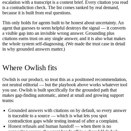
escalation with a transcript is a content brief. Every citation you read
is a contradiction check. The list comes ranked by real demand,
because it is built from real questions.
This only holds for agents built to be honest about uncertainty. An
agent that guesses to seem helpful destroys the signal — it converts
a visible gap into an invisible wrong answer. Grounding plus
citations earns trust on any single answer, and it is also what makes
the whole system self-diagnosing. (We made the trust case in detail
in
why grounded answers matter
.)
Where Owlish fits
Owlish is our product, so treat this as a positioned recommendation,
not neutral editorial — but the playbook above works whatever tool
you use. Owlish is built specifically for the grounded path that
makes gap-finding automatic, aimed at small and growing support
teams:
Grounded answers with citations on by default
, so every answer
is traceable to a source — which is what lets you spot
contradiction gaps while testing instead of after a complaint.
Honest refusals and human handoff
— when there is no