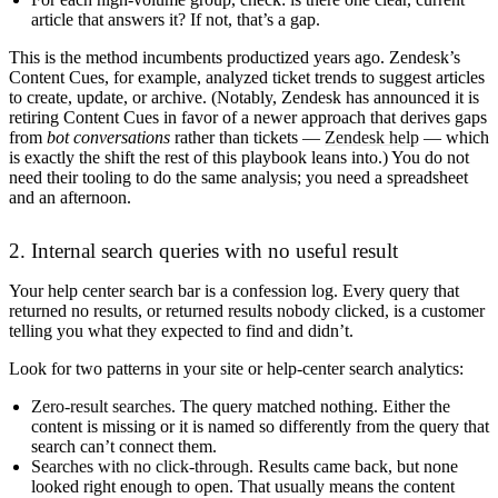
article that answers it? If not, that’s a gap.
This is the method incumbents productized years ago. Zendesk’s
Content Cues, for example, analyzed ticket trends to suggest articles
to create, update, or archive. (Notably, Zendesk has announced it is
retiring Content Cues in favor of a newer approach that derives gaps
from
bot conversations
rather than tickets —
Zendesk help
— which
is exactly the shift the rest of this playbook leans into.) You do not
need their tooling to do the same analysis; you need a spreadsheet
and an afternoon.
2. Internal search queries with no useful result
Your help center search bar is a confession log. Every query that
returned no results, or returned results nobody clicked, is a customer
telling you what they expected to find and didn’t.
Look for two patterns in your site or help-center search analytics:
Zero-result searches.
The query matched nothing. Either the
content is missing or it is named so differently from the query that
search can’t connect them.
Searches with no click-through.
Results came back, but none
looked right enough to open. That usually means the content