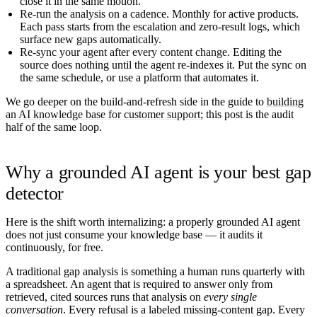
close it in the same motion.
Re-run the analysis on a cadence.
Monthly for active products.
Each pass starts from the escalation and zero-result logs, which
surface new gaps automatically.
Re-sync your agent after every content change.
Editing the
source does nothing until the agent re-indexes it. Put the sync on
the same schedule, or use a platform that automates it.
We go deeper on the build-and-refresh side in the guide to
building
an AI knowledge base for customer support
; this post is the audit
half of the same loop.
Why a grounded AI agent is your best gap
detector
Here is the shift worth internalizing: a properly grounded AI agent
does not just consume your knowledge base — it audits it
continuously, for free.
A traditional gap analysis is something a human runs quarterly with
a spreadsheet. An agent that is required to answer only from
retrieved, cited sources runs that analysis on
every single
conversation
. Every refusal is a labeled missing-content gap. Every