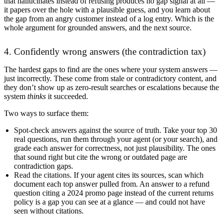
that hallucinates instead of refusing produces no gap signal at all —
it papers over the hole with a plausible guess, and you learn about
the gap from an angry customer instead of a log entry. Which is the
whole argument for grounded answers, and the next source.
4. Confidently wrong answers (the contradiction tax)
The hardest gaps to find are the ones where your system answers —
just incorrectly. These come from stale or contradictory content, and
they don’t show up as zero-result searches or escalations because the
system
thinks
it succeeded.
Two ways to surface them:
Spot-check answers against the source of truth.
Take your top 30
real questions, run them through your agent (or your search), and
grade each answer for correctness, not just plausibility. The ones
that sound right but cite the wrong or outdated page are
contradiction gaps.
Read the citations.
If your agent cites its sources, scan which
document each top answer pulled from. An answer to a refund
question citing a 2024 promo page instead of the current returns
policy is a gap you can see at a glance — and could not have
seen without citations.