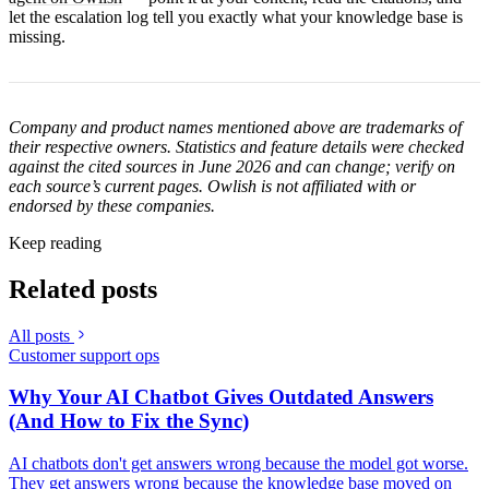
let the escalation log tell you exactly what your knowledge base is
missing.
Company and product names mentioned above are trademarks of
their respective owners. Statistics and feature details were checked
against the cited sources in June 2026 and can change; verify on
each source’s current pages. Owlish is not affiliated with or
endorsed by these companies.
Keep reading
Related posts
All posts
Customer support ops
Why Your AI Chatbot Gives Outdated Answers
(And How to Fix the Sync)
AI chatbots don't get answers wrong because the model got worse.
They get answers wrong because the knowledge base moved on