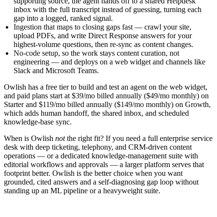
supporting source, the agent hands off to a shared Helpdesk
inbox with the full transcript instead of guessing, turning each
gap into a logged, ranked signal.
Ingestion that maps to closing gaps fast
— crawl your site,
upload PDFs, and write Direct Response answers for your
highest-volume questions, then re-sync as content changes.
No-code setup
, so the work stays content curation, not
engineering — and deploys on a web widget and channels like
Slack and Microsoft Teams.
Owlish has a free tier to build and test an agent on the web widget,
and paid plans start at
$39/mo billed annually ($49/mo monthly)
on
Starter and
$119/mo billed annually ($149/mo monthly)
on Growth,
which adds human handoff, the shared inbox, and scheduled
knowledge-base sync.
When is Owlish
not
the right fit? If you need a full enterprise service
desk with deep ticketing, telephony, and CRM-driven content
operations — or a dedicated knowledge-management suite with
editorial workflows and approvals — a larger platform serves that
footprint better. Owlish is the better choice when you want
grounded, cited answers and a self-diagnosing gap loop without
standing up an ML pipeline or a heavyweight suite.