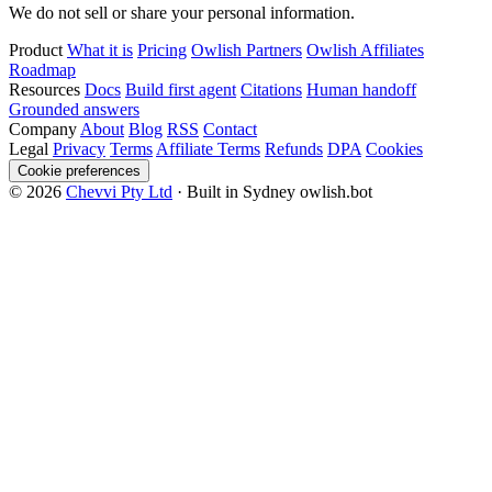
We do not sell or share your personal information.
Product
What it is
Pricing
Owlish Partners
Owlish Affiliates
Roadmap
Resources
Docs
Build first agent
Citations
Human handoff
Grounded answers
Company
About
Blog
RSS
Contact
Legal
Privacy
Terms
Affiliate Terms
Refunds
DPA
Cookies
Cookie preferences
© 2026
Chevvi Pty Ltd
· Built in Sydney
owlish.bot