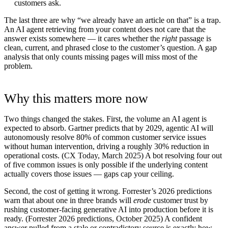
customers ask.
The last three are why “we already have an article on that” is a trap.
An AI agent retrieving from your content does not care that the
answer exists somewhere — it cares whether the
right
passage is
clean, current, and phrased close to the customer’s question. A gap
analysis that only counts missing pages will miss most of the
problem.
Why this matters more now
Two things changed the stakes. First, the volume an AI agent is
expected to absorb. Gartner predicts that by 2029, agentic AI will
autonomously resolve 80% of common customer service issues
without human intervention, driving a roughly 30% reduction in
operational costs. (
CX Today, March 2025
) A bot resolving four out
of five common issues is only possible if the underlying content
actually covers those issues — gaps cap your ceiling.
Second, the cost of getting it wrong. Forrester’s 2026 predictions
warn that about one in three brands will
erode
customer trust by
rushing customer-facing generative AI into production before it is
ready. (
Forrester 2026 predictions, October 2025
) A confident
answer pulled from a stale or contradictory source is exactly how