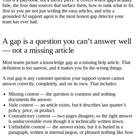
hide, the four data sources that surface them, how to rank what to fix
first so you are not just writing the easy articles, and why a
grounded AI support agent is the most honest gap detector your
team has ever had.
A gap is a question you can’t answer well
— not a missing article
Most teams picture a knowledge gap as a missing help article. That
definition is too narrow, and it makes you fix the wrong things.
A real gap is any customer question your support system cannot
answer correctly, completely, and on its own. That includes:
Missing content
— the question is common and nothing
documents the answer.
Stale content
— an article exists, but it describes last quarter’s
policy, price, or product.
Contradictory content
— two pages disagree, so the right answer
is undiscoverable even though it is technically written down.
Unfindable content
— the answer exists, but it is buried in a
paragraph, written in internal jargon, or phrased nothing like how