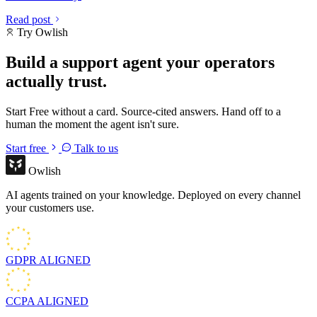
Read post
Try Owlish
Build a support agent your operators
actually trust.
Start Free without a card. Source-cited answers. Hand off to a
human the moment the agent isn't sure.
Start free
Talk to us
Owlish
AI agents trained on your knowledge. Deployed on every channel
your customers use.
GDPR
ALIGNED
CCPA
ALIGNED