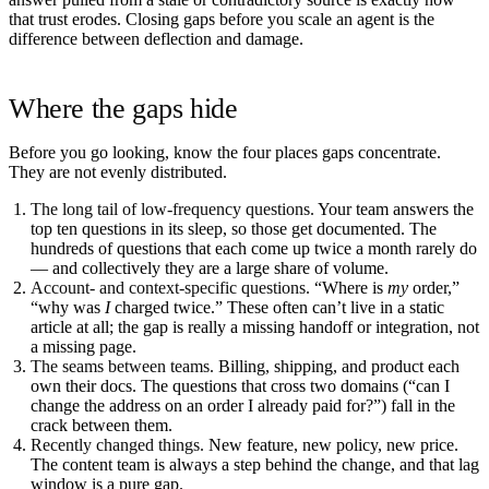
that trust erodes. Closing gaps before you scale an agent is the
difference between deflection and damage.
Where the gaps hide
Before you go looking, know the four places gaps concentrate.
They are not evenly distributed.
The long tail of low-frequency questions.
Your team answers the
top ten questions in its sleep, so those get documented. The
hundreds of questions that each come up twice a month rarely do
— and collectively they are a large share of volume.
Account- and context-specific questions.
“Where is
my
order,”
“why was
I
charged twice.” These often can’t live in a static
article at all; the gap is really a missing handoff or integration, not
a missing page.
The seams between teams.
Billing, shipping, and product each
own their docs. The questions that cross two domains (“can I
change the address on an order I already paid for?”) fall in the
crack between them.
Recently changed things.
New feature, new policy, new price.
The content team is always a step behind the change, and that lag
window is a pure gap.