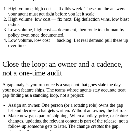
High volume, high cost
— fix this week. These are the answers
your agent must get right before you let it scale.
High volume, low cost
— fix next. Big deflection wins, low blast
radius.
Low volume, high cost
— document, then route to a human by
policy even once documented.
Low volume, low cost
— backlog. Let real demand pull these up
over time.
Close the loop: an owner and a cadence,
not a one-time audit
A gap analysis you run once is a snapshot that goes stale the day
your next feature ships. The teams whose agents stay accurate treat
gap-finding as a standing loop, not a project:
Assign an owner.
One person (or a rotating role) owns the gap
list and decides what gets written. Without an owner, the list rots.
Make new gaps part of shipping.
When a policy, price, or feature
changes, updating the relevant content is part of the release, not a
follow-up someone gets to later. The change
creates
the gap;