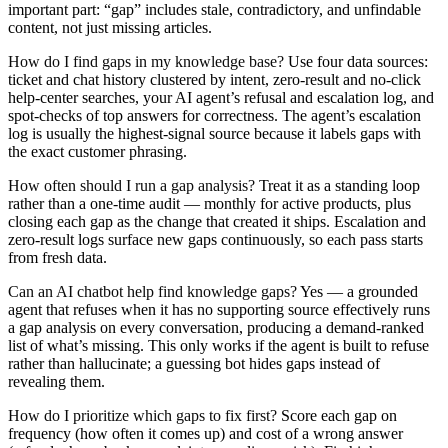
important part: “gap” includes stale, contradictory, and unfindable
content, not just missing articles.
How do I find gaps in my knowledge base?
Use four data sources:
ticket and chat history clustered by intent, zero-result and no-click
help-center searches, your AI agent’s refusal and escalation log, and
spot-checks of top answers for correctness. The agent’s escalation
log is usually the highest-signal source because it labels gaps with
the exact customer phrasing.
How often should I run a gap analysis?
Treat it as a standing loop
rather than a one-time audit — monthly for active products, plus
closing each gap as the change that created it ships. Escalation and
zero-result logs surface new gaps continuously, so each pass starts
from fresh data.
Can an AI chatbot help find knowledge gaps?
Yes — a grounded
agent that refuses when it has no supporting source effectively runs
a gap analysis on every conversation, producing a demand-ranked
list of what’s missing. This only works if the agent is built to refuse
rather than hallucinate; a guessing bot hides gaps instead of
revealing them.
How do I prioritize which gaps to fix first?
Score each gap on
frequency (how often it comes up) and cost of a wrong answer