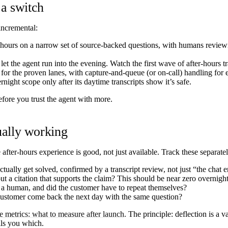
 a switch
incremental:
ours on a narrow set of source-backed questions, with humans reviewin
et the agent run into the evening. Watch the first wave of after-hours tr
for the proven lanes, with capture-and-queue (or on-call) handling for ev
ight scope only after its daytime transcripts show it’s safe.
efore you trust the agent with more.
ually working
fter-hours experience is good, not just available. Track these separatel
ually get solved, confirmed by a transcript review, not just “the chat 
 a citation that supports the claim? This should be near zero overnight
a human, and did the customer have to repeat themselves?
 customer come back the next day with the same question?
e metrics: what to measure after launch
. The principle: deflection is a
ells you which.