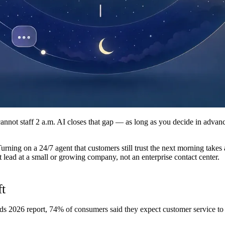
cannot staff 2 a.m. AI closes that gap — as long as you decide in adva
Turning on a 24/7 agent that customers still trust the next morning takes
rt lead at a small or growing company, not an enterprise contact center.
ft
ds 2026 report,
74% of consumers said they expect customer service to 