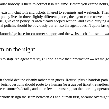
ause nobody is there to correct it in real time. Before you extend hours,
existing chat logs and tickets, filtered to evenings and weekends. These
 policy lives in three slightly different places, the agent can retrieve t
, give each policy its own clearly scoped section, and avoid burying 
l policies should be obviously current so the agent doesn’t quote last q
 knowledge base for customer support
and the
website chatbot setup w
rn on the night
ss to
stop
. An agent that says “I don’t have that information — let me get
it should decline cleanly rather than guess. Refusal plus a handoff path
nd legal questions should route to a human (or a queued ticket) regardle
customer’s details, and the relevant transcript, so the morning operato
version: design the seam between AI and human first, because overnight t