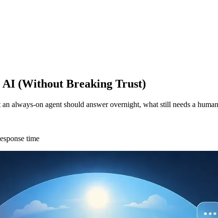
 AI (Without Breaking Trust)
 an always-on agent should answer overnight, what still needs a human
esponse time