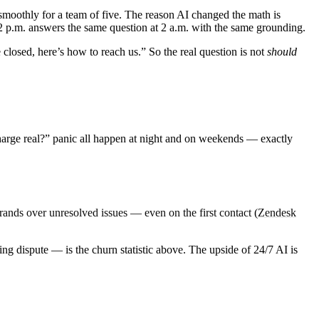
 smoothly for a team of five. The reason AI changed the math is
 2 p.m. answers the same question at 2 a.m. with the same grounding.
 closed, here’s how to reach us.” So the real question is not
should
harge real?” panic all happen at night and on weekends — exactly
ands over unresolved issues — even on the first contact
(
Zendesk
ng dispute — is the churn statistic above. The upside of 24/7 AI is