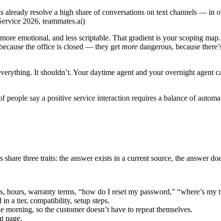
s already resolve a high share of conversations on text channels — in 
Service 2026, teammates.ai
)
more emotional, and less scriptable. That gradient is your scoping map.
t because the office is closed — they get
more
dangerous, because there’s
 everything. It shouldn’t. Your daytime agent and your overnight agent
f people say a positive service interaction requires a balance of autom
nes share three traits: the answer exists in a current source, the answer
, hours, warranty terms, “how do I reset my password,” “where’s my 
n a tier, compatibility, setup steps.
he morning, so the customer doesn’t have to repeat themselves.
nt page.