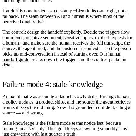
including the correct ones.
Handoff is now treated as a design problem in its own right, not a
fallback. The seam between AI and human is where most of the
perceived quality lives.
The control:
design the handoff explicitly. Decide the triggers (low
confidence, negative sentiment, sensitive topics, explicit requests for
a human), and make sure the human receives the full transcript, the
sources the agent tried, and the customer’s context — so the person
picks up mid-conversation instead of starting over. Our
human
handoff guide
breaks down the triggers and the context packet in
detail.
Failure mode 4: stale knowledge
An agent that was accurate at launch slowly drifts. Pricing changes,
a policy updates, a product ships, and the source the agent retrieves
from still says the old thing. Now it is grounded, confident, citing a
source — and wrong.
Stale knowledge is the failure mode teams notice last, because
nothing breaks visibly. The agent keeps answering smoothly. It is
just answering with last quarter’s truth.