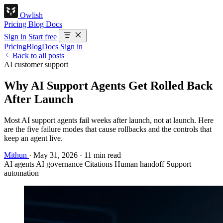
Owlish
Pricing
Blog
Docs
Sign in
Start free
Pricing
Blog
Docs
Sign in
Back to all posts
AI customer support
Why AI Support Agents Get Rolled Back
After Launch
Most AI support agents fail weeks after launch, not at launch. Here
are the five failure modes that cause rollbacks and the controls that
keep an agent live.
Mithun
·
May 31, 2026
·
11 min read
AI agents
AI governance
Citations
Human handoff
Support
automation