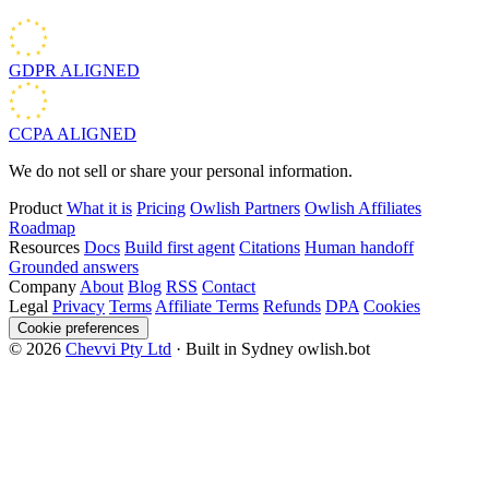
GDPR
ALIGNED
CCPA
ALIGNED
We do not sell or share your personal information.
Product
What it is
Pricing
Owlish Partners
Owlish Affiliates
Roadmap
Resources
Docs
Build first agent
Citations
Human handoff
Grounded answers
Company
About
Blog
RSS
Contact
Legal
Privacy
Terms
Affiliate Terms
Refunds
DPA
Cookies
Cookie preferences
© 2026
Chevvi Pty Ltd
· Built in Sydney
owlish.bot