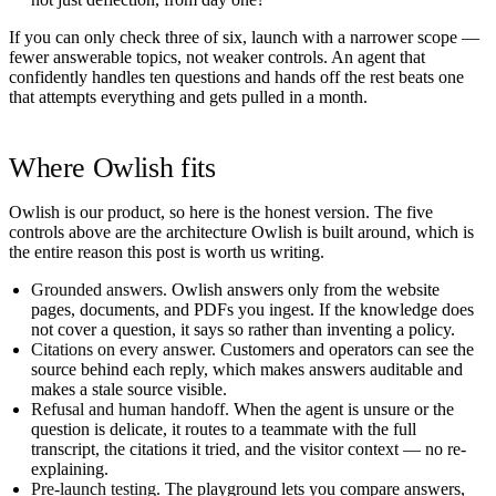
If you can only check three of six, launch with a narrower scope —
fewer answerable topics, not weaker controls. An agent that
confidently handles ten questions and hands off the rest beats one
that attempts everything and gets pulled in a month.
Where Owlish fits
Owlish is our product, so here is the honest version. The five
controls above are the architecture Owlish is built around, which is
the entire reason this post is worth us writing.
Grounded answers.
Owlish answers only from the website
pages, documents, and PDFs you ingest. If the knowledge does
not cover a question, it says so rather than inventing a policy.
Citations on every answer.
Customers and operators can see the
source behind each reply, which makes answers auditable and
makes a stale source visible.
Refusal and human handoff.
When the agent is unsure or the
question is delicate, it routes to a teammate with the full
transcript, the citations it tried, and the visitor context — no re-
explaining.
Pre-launch testing.
The playground lets you compare answers,