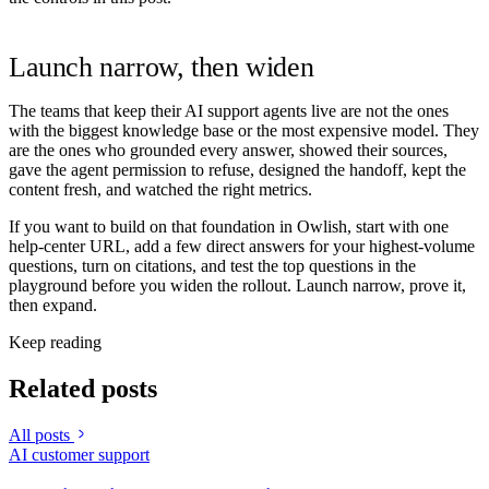
Launch narrow, then widen
The teams that keep their AI support agents live are not the ones
with the biggest knowledge base or the most expensive model. They
are the ones who grounded every answer, showed their sources,
gave the agent permission to refuse, designed the handoff, kept the
content fresh, and watched the right metrics.
If you want to build on that foundation in Owlish, start with one
help-center URL, add a few direct answers for your highest-volume
questions, turn on citations, and test the top questions in the
playground before you widen the rollout. Launch narrow, prove it,
then expand.
Keep reading
Related posts
All posts
AI customer support