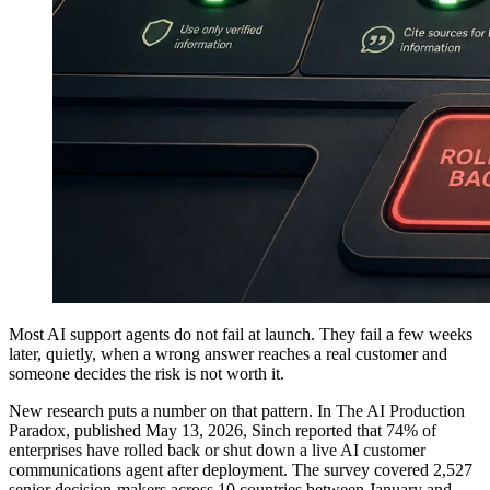
Most AI support agents do not fail at launch. They fail a few weeks
later, quietly, when a wrong answer reaches a real customer and
someone decides the risk is not worth it.
New research puts a number on that pattern. In
The AI Production
Paradox
, published May 13, 2026, Sinch reported that
74% of
enterprises have rolled back or shut down a live AI customer
communications agent
after deployment. The survey covered 2,527
senior decision-makers across 10 countries between January and