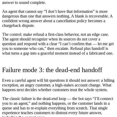
answer to sound complete.
An agent that cannot say “I don’t have that information” is more
dangerous than one that answers nothing. A blank is recoverable. A
confident wrong answer about a cancellation policy becomes a
chargeback dispute.
The control:
make refusal a first-class behavior, not an edge case.
The agent should recognize when its sources do not cover a
question and respond with a clear “I can’t confirm that — let me get
you to someone who can,” then escalate. Refusal plus handoff is
what turns a gap into a graceful moment instead of a fabricated one.
Failure mode 3: the dead-end handoff
Even a careful agent will hit questions it should not answer: a billing
exception, an angry customer, a high-stakes account change. What
happens next decides whether customers trust the whole system.
The classic failure is the dead-end loop — the bot says “I’ll connect
you to an agent,” and nothing happens, or the customer lands in a
queue and has to re-explain everything from scratch. That single
experience teaches customers to distrust every future answer,