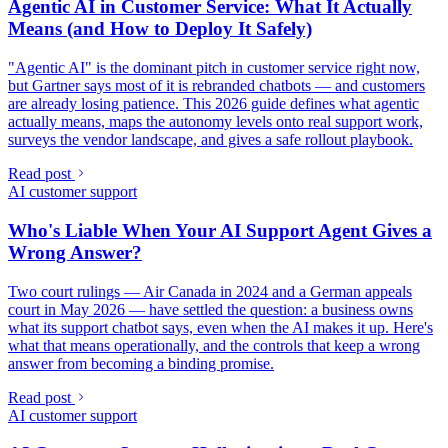
Agentic AI in Customer Service: What It Actually
Means (and How to Deploy It Safely)
"Agentic AI" is the dominant pitch in customer service right now,
but Gartner says most of it is rebranded chatbots — and customers
are already losing patience. This 2026 guide defines what agentic
actually means, maps the autonomy levels onto real support work,
surveys the vendor landscape, and gives a safe rollout playbook.
Read post
AI customer support
Who's Liable When Your AI Support Agent Gives a
Wrong Answer?
Two court rulings — Air Canada in 2024 and a German appeals
court in May 2026 — have settled the question: a business owns
what its support chatbot says, even when the AI makes it up. Here's
what that means operationally, and the controls that keep a wrong
answer from becoming a binding promise.
Read post
AI customer support