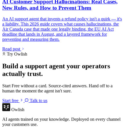
AI Customer Support Hallucinations: Real Cases,
New Rules, and How to Prevent Them
An AI support agent that invents a refund policy isn't a quirk — it's
a liability. This 2026 guide covers what causes hallucinations, the
Air Canada case that made one legally binding, the EU AI Act
deadline that lands in August, and a layered framework for
preventing and measuring them.
Read post
Try Owlish
Build a support agent your operators
actually trust.
Start Free without a card. Source-cited answers. Hand off to a
human the moment the agent isn't sure.
Start free
Talk to us
Owlish
AI agents trained on your knowledge. Deployed on every channel
your customers use.