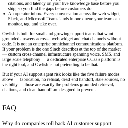
citations, and latency on your live knowledge base before you
ship, so you find the gaps before customers do.
An operator inbox.
Every conversation across the web widget,
Slack, and Microsoft Teams lands in one queue your team can
monitor, tag, and take over.
Owlish is built for small and growing support teams that want
grounded answers across a web widget and chat channels without
code. It is
not
an enterprise omnichannel communications platform.
If your problem is the one Sinch describes at the top of the market
— custom cross-channel infrastructure spanning voice, SMS, and
large-scale telephony — a dedicated enterprise CCaaS platform is
the right tool, and Owlish is not pretending to be that.
But if your AI support agent risk looks like the five failure modes
above — fabrication, no refusal, dead-end handoff, stale sources, no
visibility — those are exactly the problems grounded retrieval,
citations, and clean handoff are designed to prevent.
FAQ
Why do companies roll back AI customer support