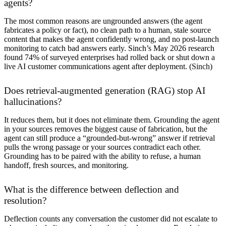
agents?
The most common reasons are ungrounded answers (the agent
fabricates a policy or fact), no clean path to a human, stale source
content that makes the agent confidently wrong, and no post-launch
monitoring to catch bad answers early. Sinch’s May 2026 research
found 74% of surveyed enterprises had rolled back or shut down a
live AI customer communications agent after deployment. (
Sinch
)
Does retrieval-augmented generation (RAG) stop AI
hallucinations?
It reduces them, but it does not eliminate them. Grounding the agent
in your sources removes the biggest cause of fabrication, but the
agent can still produce a “grounded-but-wrong” answer if retrieval
pulls the wrong passage or your sources contradict each other.
Grounding has to be paired with the ability to refuse, a human
handoff, fresh sources, and monitoring.
What is the difference between deflection and
resolution?
Deflection counts any conversation the customer did not escalate to