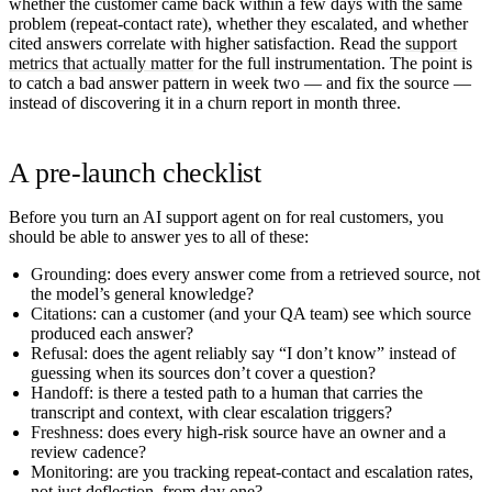
whether the customer came back within a few days with the same
problem (repeat-contact rate), whether they escalated, and whether
cited answers correlate with higher satisfaction. Read the
support
metrics that actually matter
for the full instrumentation. The point is
to catch a bad answer pattern in week two — and fix the source —
instead of discovering it in a churn report in month three.
A pre-launch checklist
Before you turn an AI support agent on for real customers, you
should be able to answer yes to all of these:
Grounding:
does every answer come from a retrieved source, not
the model’s general knowledge?
Citations:
can a customer (and your QA team) see which source
produced each answer?
Refusal:
does the agent reliably say “I don’t know” instead of
guessing when its sources don’t cover a question?
Handoff:
is there a tested path to a human that carries the
transcript and context, with clear escalation triggers?
Freshness:
does every high-risk source have an owner and a
review cadence?
Monitoring:
are you tracking repeat-contact and escalation rates,
not just deflection, from day one?