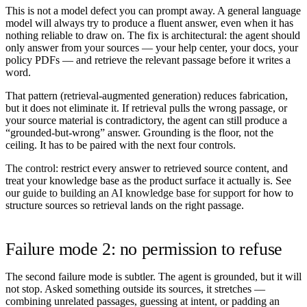
This is not a model defect you can prompt away. A general language
model will always try to produce a fluent answer, even when it has
nothing reliable to draw on. The fix is architectural: the agent should
only answer from
your
sources — your help center, your docs, your
policy PDFs — and retrieve the relevant passage before it writes a
word.
That pattern (retrieval-augmented generation) reduces fabrication,
but it does not eliminate it. If retrieval pulls the wrong passage, or
your source material is contradictory, the agent can still produce a
“grounded-but-wrong” answer. Grounding is the floor, not the
ceiling. It has to be paired with the next four controls.
The control:
restrict every answer to retrieved source content, and
treat your knowledge base as the product surface it actually is. See
our
guide to building an AI knowledge base for support
for how to
structure sources so retrieval lands on the right passage.
Failure mode 2: no permission to refuse
The second failure mode is subtler. The agent is grounded, but it will
not stop. Asked something outside its sources, it stretches —
combining unrelated passages, guessing at intent, or padding an