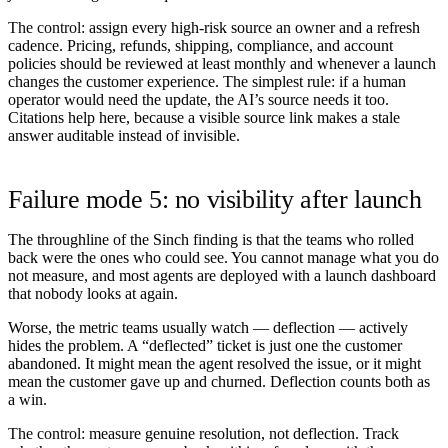
The control:
assign every high-risk source an owner and a refresh
cadence. Pricing, refunds, shipping, compliance, and account
policies should be reviewed at least monthly and whenever a launch
changes the customer experience. The simplest rule: if a human
operator would need the update, the AI’s source needs it too.
Citations help here, because a visible source link makes a stale
answer auditable instead of invisible.
Failure mode 5: no visibility after launch
The throughline of the Sinch finding is that the teams who rolled
back were the ones who could
see
. You cannot manage what you do
not measure, and most agents are deployed with a launch dashboard
that nobody looks at again.
Worse, the metric teams usually watch — deflection — actively
hides the problem. A “deflected” ticket is just one the customer
abandoned. It might mean the agent resolved the issue, or it might
mean the customer gave up and churned. Deflection counts both as
a win.
The control:
measure genuine resolution, not deflection. Track