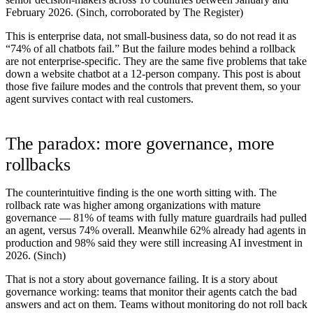
February 2026. (
Sinch
, corroborated by
The Register
)
This is enterprise data, not small-business data, so do not read it as
“74% of all chatbots fail.” But the failure modes behind a rollback
are not enterprise-specific. They are the same five problems that take
down a website chatbot at a 12-person company. This post is about
those five failure modes and the controls that prevent them, so your
agent survives contact with real customers.
The paradox: more governance, more
rollbacks
The counterintuitive finding is the one worth sitting with. The
rollback rate was
higher
among organizations with mature
governance —
81%
of teams with fully mature guardrails had pulled
an agent, versus 74% overall. Meanwhile
62%
already had agents in
production and
98%
said they were still increasing AI investment in
2026. (
Sinch
)
That is not a story about governance failing. It is a story about
governance
working
: teams that monitor their agents catch the bad
answers and act on them. Teams without monitoring do not roll back