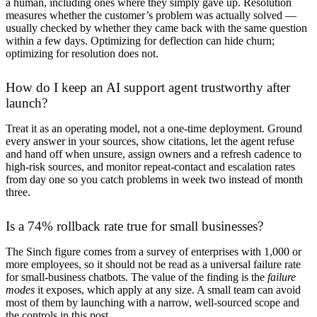
a human, including ones where they simply gave up. Resolution
measures whether the customer’s problem was actually solved —
usually checked by whether they came back with the same question
within a few days. Optimizing for deflection can hide churn;
optimizing for resolution does not.
How do I keep an AI support agent trustworthy after
launch?
Treat it as an operating model, not a one-time deployment. Ground
every answer in your sources, show citations, let the agent refuse
and hand off when unsure, assign owners and a refresh cadence to
high-risk sources, and monitor repeat-contact and escalation rates
from day one so you catch problems in week two instead of month
three.
Is a 74% rollback rate true for small businesses?
The Sinch figure comes from a survey of enterprises with 1,000 or
more employees, so it should not be read as a universal failure rate
for small-business chatbots. The value of the finding is the
failure
modes
it exposes, which apply at any size. A small team can avoid
most of them by launching with a narrow, well-sourced scope and
the controls in this post.