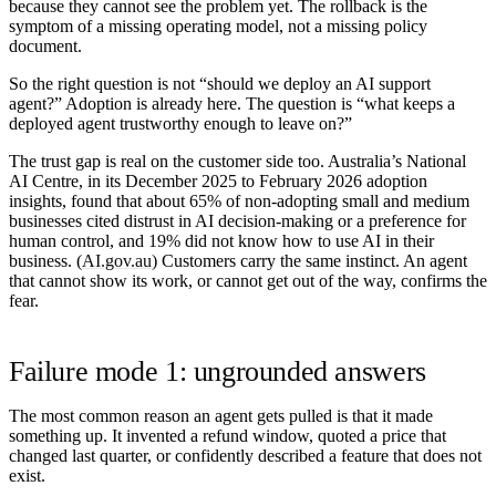
because they cannot see the problem yet. The rollback is the
symptom of a missing operating model, not a missing policy
document.
So the right question is not “should we deploy an AI support
agent?” Adoption is already here. The question is “what keeps a
deployed agent trustworthy enough to leave on?”
The trust gap is real on the customer side too. Australia’s National
AI Centre, in its December 2025 to February 2026 adoption
insights, found that about
65%
of non-adopting small and medium
businesses cited distrust in AI decision-making or a preference for
human control, and
19%
did not know how to use AI in their
business. (
AI.gov.au
) Customers carry the same instinct. An agent
that cannot show its work, or cannot get out of the way, confirms the
fear.
Failure mode 1: ungrounded answers
The most common reason an agent gets pulled is that it made
something up. It invented a refund window, quoted a price that
changed last quarter, or confidently described a feature that does not
exist.