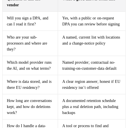
vendor
Will you sign a DPA, and
Yes, with a public or on-request
can I read it first?
DPA you can review before signing
Who are your sub-
A named, current list with locations
processors and where are
and a change-notice policy
they?
Which model provider runs
Named provider; contractual no-
the AI, and on what terms?
training-on-customer-data default
Where is data stored, and is
A clear region answer; honest if EU
there EU residency?
residency isn’t offered
How long are conversations
A documented retention schedule
kept, and how do deletions
plus a real deletion path, including
work?
backups
How do I handle a data-
A tool or process to find and