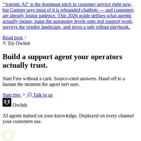
"Agentic AI" is the dominant pitch in customer service right now,
but Gartner says most of it is rebranded chatbots — and customers
are already losing patience. This 2026 guide defines what agentic
actually means, maps the autonomy levels onto real support work,
surveys the vendor landscape, and gives a safe rollout playbook.
Read post
Try Owlish
Build a support agent your operators
actually trust.
Start Free without a card. Source-cited answers. Hand off to a
human the moment the agent isn't sure.
Start free
Talk to us
Owlish
AI agents trained on your knowledge. Deployed on every channel
your customers use.