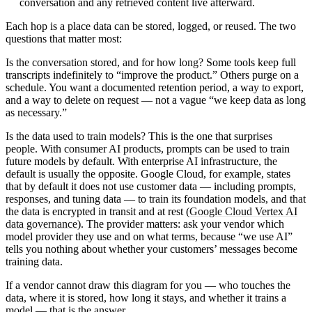
conversation and any retrieved content live afterward.
Each hop is a place data can be stored, logged, or reused. The two
questions that matter most:
Is the conversation stored, and for how long?
Some tools keep full
transcripts indefinitely to “improve the product.” Others purge on a
schedule. You want a documented retention period, a way to export,
and a way to delete on request — not a vague “we keep data as long
as necessary.”
Is the data used to train models?
This is the one that surprises
people. With consumer AI products, prompts can be used to train
future models by default. With enterprise AI infrastructure, the
default is usually the opposite. Google Cloud, for example, states
that by default it does not use customer data — including prompts,
responses, and tuning data — to train its foundation models, and that
the data is encrypted in transit and at rest (
Google Cloud Vertex AI
data governance
). The provider matters: ask your vendor which
model provider they use and on what terms, because “we use AI”
tells you nothing about whether your customers’ messages become
training data.
If a vendor cannot draw this diagram for you — who touches the
data, where it is stored, how long it stays, and whether it trains a
model — that is the answer.