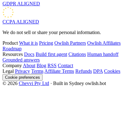
GDPR
ALIGNED
CCPA
ALIGNED
We do not sell or share your personal information.
Product
What it is
Pricing
Owlish Partners
Owlish Affiliates
Roadmap
Resources
Docs
Build first agent
Citations
Human handoff
Grounded answers
Company
About
Blog
RSS
Contact
Legal
Privacy
Terms
Affiliate Terms
Refunds
DPA
Cookies
Cookie preferences
© 2026
Chevvi Pty Ltd
· Built in Sydney
owlish.bot