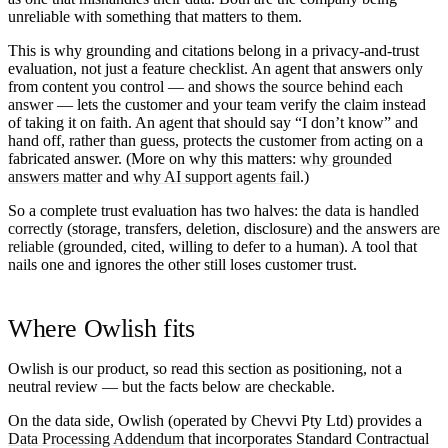
unreliable with something that matters to them.
This is why grounding and citations belong in a privacy-and-trust
evaluation, not just a feature checklist. An agent that answers only
from content you control — and
shows the source behind each
answer
— lets the customer and your team verify the claim instead
of taking it on faith. An agent that should say “I don’t know” and
hand off, rather than guess, protects the customer from acting on a
fabricated answer. (More on why this matters:
why grounded
answers matter
and
why AI support agents fail
.)
So a complete trust evaluation has two halves:
the data is handled
correctly
(storage, transfers, deletion, disclosure) and
the answers are
reliable
(grounded, cited, willing to defer to a human). A tool that
nails one and ignores the other still loses customer trust.
Where Owlish fits
Owlish is our product, so read this section as positioning, not a
neutral review — but the facts below are checkable.
On the data side, Owlish (operated by Chevvi Pty Ltd) provides a
Data Processing Addendum
that incorporates Standard Contractual