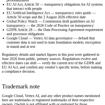
personalization
EU AI Act, Article 50
— transparency obligations for AI systems
that interact with people
EU Artificial Intelligence Act — transparency rules guide
—
Article 50 scope and the 2 August 2026 effective date
Global Policy Watch — Commission draft guidelines on AI
transparency
— the 2026 Code of Practice on transparency
GDPR Article 28
— the Data Processing Agreement requirement
and processor obligations
Google Cloud — Vertex AI data governance
— default that
customer data is not used to train foundation models; encryption
in transit and at rest
Regulatory details and market figures in this post were gathered in
June 2026
from public, primary sources. Regulations evolve and
effective dates can shift — verify the current text of the GDPR and
EU AI Act, and confirm any vendor’s specific terms, before making
a compliance decision.
Trademark note
Google Cloud, Vertex AI, and any other product names mentioned
here are trademarks or registered trademarks of their respective
owners. Owlish is not affiliated with or endorsed by those