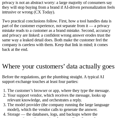
privacy is not an abstract worry: a large majority of consumers say
they will stop buying from a brand if AI-driven personalization feels
intrusive or wrong (
CX Today
).
Two practical conclusions follow. First, how a tool handles data is
part of the customer experience, not separate from it — a privacy
mistake reads to a customer as a brand mistake. Second, accuracy
and privacy are linked: a confident wrong answer erodes trust the
same way a leaked detail does. Both make the customer feel the
company is careless with them. Keep that link in mind; it comes
back at the end.
Where your customers’ data actually goes
Before the regulations, get the plumbing straight. A typical AI
support exchange touches at least four parties:
The customer’s browser or app
, where they type the message.
Your support vendor
, which receives the message, looks up
relevant knowledge, and orchestrates a reply.
The model provider
(the company running the large language
model), which the vendor calls to generate the answer.
Storage
— the databases, logs, and backups where the