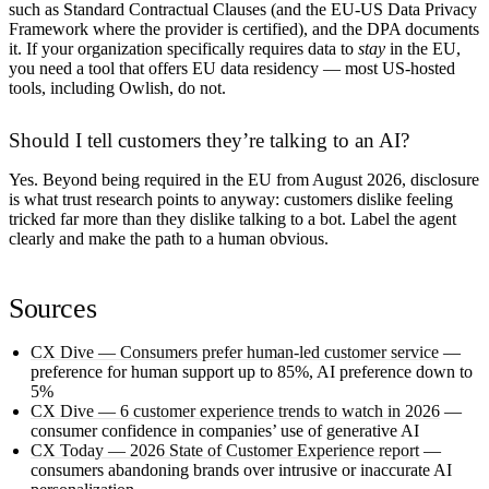
such as Standard Contractual Clauses (and the EU-US Data Privacy
Framework where the provider is certified), and the DPA documents
it. If your organization specifically requires data to
stay
in the EU,
you need a tool that offers EU data residency — most US-hosted
tools, including Owlish, do not.
Should I tell customers they’re talking to an AI?
Yes. Beyond being required in the EU from August 2026, disclosure
is what trust research points to anyway: customers dislike feeling
tricked far more than they dislike talking to a bot. Label the agent
clearly and make the path to a human obvious.
Sources
CX Dive — Consumers prefer human-led customer service
—
preference for human support up to 85%, AI preference down to
5%
CX Dive — 6 customer experience trends to watch in 2026
—
consumer confidence in companies’ use of generative AI
CX Today — 2026 State of Customer Experience report
—
consumers abandoning brands over intrusive or inaccurate AI