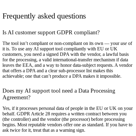
Frequently asked questions
Is AI customer support GDPR compliant?
The tool isn’t compliant or non-compliant on its own — your
use
of
it is. To use any AI support tool compliantly with EU or UK
customers, you need a signed DPA with the vendor, a lawful basis
for the processing, a valid international-transfer mechanism if data
leaves the EEA, and a way to honor data-subject requests. A vendor
that offers a DPA and a clear sub-processor list makes this
achievable; one that can’t produce a DPA makes it impossible.
Does my AI support tool need a Data Processing
Agreement?
Yes, if it processes personal data of people in the EU or UK on your
behalf. GDPR Article 28 requires a written contract between you
(the controller) and the vendor (the processor) before processing
begins. Most reputable vendors offer one as standard. If you have to
ask twice for it, treat that as a warning sign.