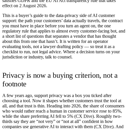
satisfies GDPR and the EU AI Act transparency rule that takes
effect on
2 August 2026
.
This is a buyer’s guide to the data-privacy side of AI customer
support: the path your customers’ data actually travels, the contract
you must have in place before you turn an agent on, the one
regulatory rule that applies to almost every customer-facing bot, and
a short list of questions that separates a vendor that has thought
about this from one that hasn’t. It is written for an operator
evaluating tools, not a lawyer drafting policy — so treat it as a
checklist to run, not legal advice. Where a decision turns on your
jurisdiction or industry, talk to counsel.
Privacy is now a buying criterion, not a
footnote
A few years ago, support privacy was a box you ticked after
choosing a tool. Now it shapes whether customers trust the tool at
all, and that trust is thin. Heading into 2026, the share of consumers
who would rather reach a human in customer service rose to 85%,
while the share preferring AI fell to 5% (
CX Dive
). Roughly two-
thirds say they are “not very” or “not at all” confident in how
companies use generative AI to interact with them (
CX Dive
). And