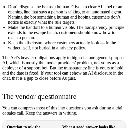
Don’t disguise the bot as a human.
Give it a clear AI label or an
opening line that says a person is talking to an automated agent.
Naming the bot something human and hoping customers don’t
notice is exactly what the rule targets.
Make the handoff to a human visible.
The transparency principle
extends to the escape hatch: customers should know how to
reach a person.
Keep the disclosure where customers actually look
— in the
widget itself, not buried in a privacy policy.
The Act’s heavier obligations apply to high-risk and general-purpose
AI, which is mostly the model providers’ problem, not yours as a
deployer of a support bot. But the transparency line is yours to hold,
and the date is fixed. If your tool can’t show an AI disclosure in the
chat, that is a gap to close before August.
The vendor questionnaire
You can compress most of this into questions you ask during a trial
or sales call. Keep the answers in writing.
Question to ask the
What a good answer looks like