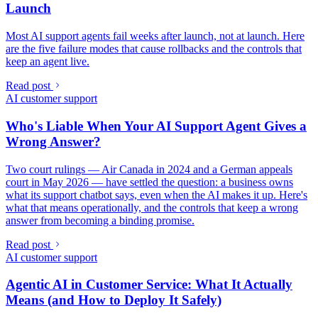
Launch
Most AI support agents fail weeks after launch, not at launch. Here
are the five failure modes that cause rollbacks and the controls that
keep an agent live.
Read post
AI customer support
Who's Liable When Your AI Support Agent Gives a
Wrong Answer?
Two court rulings — Air Canada in 2024 and a German appeals
court in May 2026 — have settled the question: a business owns
what its support chatbot says, even when the AI makes it up. Here's
what that means operationally, and the controls that keep a wrong
answer from becoming a binding promise.
Read post
AI customer support
Agentic AI in Customer Service: What It Actually
Means (and How to Deploy It Safely)