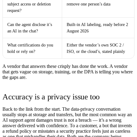
subject access or deletion
remove one person’s data
request?
Can the agent disclose it’s
Built-in AI labeling, ready before 2
an AI in the chat?
August 2026
What certifications do you
Either the vendor’s own SOC 2 /
hold or rely on?
ISO, or the cloud’s, stated plainly
A vendor that answers these crisply has done the work. A vendor
that gets vague on storage, training, or the DPA is telling you where
the gaps are.
Accuracy is a privacy issue too
Back to the link from the start. The data-privacy conversation
usually stops at storage and transfers, but the most common way an
AI support agent damages trust is not a breach — it’s a wrong
answer delivered with confidence. To a customer, a bot that invents
a refund policy or misstates a security practice feels just as careless
as one that mishandles their data. Both are the company being