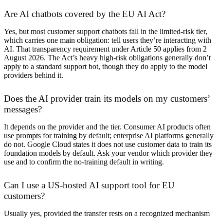
Are AI chatbots covered by the EU AI Act?
Yes, but most customer support chatbots fall in the limited-risk tier,
which carries one main obligation: tell users they’re interacting with
AI. That transparency requirement under Article 50 applies from 2
August 2026. The Act’s heavy high-risk obligations generally don’t
apply to a standard support bot, though they do apply to the model
providers behind it.
Does the AI provider train its models on my customers’
messages?
It depends on the provider and the tier. Consumer AI products often
use prompts for training by default; enterprise AI platforms generally
do not. Google Cloud states it does not use customer data to train its
foundation models by default. Ask your vendor which provider they
use and to confirm the no-training default in writing.
Can I use a US-hosted AI support tool for EU
customers?
Usually yes, provided the transfer rests on a recognized mechanism