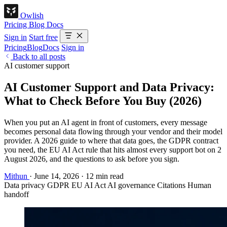
Owlish
Pricing
Blog
Docs
Sign in
Start free
Pricing
Blog
Docs
Sign in
Back to all posts
AI customer support
AI Customer Support and Data Privacy:
What to Check Before You Buy (2026)
When you put an AI agent in front of customers, every message
becomes personal data flowing through your vendor and their model
provider. A 2026 guide to where that data goes, the GDPR contract
you need, the EU AI Act rule that hits almost every support bot on 2
August 2026, and the questions to ask before you sign.
Mithun
·
June 14, 2026
·
12 min read
Data privacy
GDPR
EU AI Act
AI governance
Citations
Human
handoff