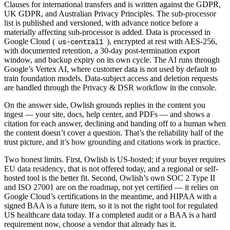
Clauses for international transfers and is written against the GDPR,
UK GDPR, and Australian Privacy Principles. The
sub-processor
list
is published and versioned, with advance notice before a
materially affecting sub-processor is added. Data is processed in
Google Cloud (
us-central1
), encrypted at rest with AES-256,
with documented retention, a 30-day post-termination export
window, and backup expiry on its own cycle. The AI runs through
Google’s Vertex AI, where customer data is not used by default to
train foundation models. Data-subject access and deletion requests
are handled through the
Privacy & DSR workflow
in the console.
On the answer side, Owlish grounds replies in the content you
ingest — your site, docs, help center, and PDFs — and shows a
citation for each answer, declining and handing off to a human when
the content doesn’t cover a question. That’s the reliability half of the
trust picture, and it’s
how grounding and citations work
in practice.
Two honest limits. First, Owlish is
US-hosted
; if your buyer requires
EU data residency
, that is not offered today, and a regional or self-
hosted tool is the better fit. Second, Owlish’s own
SOC 2 Type II
and ISO 27001 are on the roadmap, not yet certified
— it relies on
Google Cloud’s certifications in the meantime, and HIPAA with a
signed BAA is a future item, so it is not the right tool for regulated
US healthcare data today. If a completed audit or a BAA is a hard
requirement now, choose a vendor that already has it.