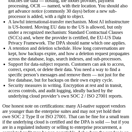
touches the data — hosting, the model provider, payment
processing, OCR — named, with their location. You should also
get advance notice (commonly 30 days) before a new sub-
processor is added, with a right to object.
A lawful international-transfer mechanism.
Most AI infrastructure
is US-hosted. Moving EU data to the US is allowed, but only
under a recognized mechanism: Standard Contractual Clauses
(SCCs) and, where the provider is certified, the EU-US Data
Privacy Framework. The DPA should name which one applies.
A retention and deletion schedule.
How long conversations are
kept, how backups expire, and how a deletion request propagates
across the database, logs, search indexes, and sub-processors.
Support for data-subject requests.
Customers can ask to access,
correct, export, or delete their data. You need a way to find a
specific person’s messages and remove them — not just for the
live database, but for backups on their own expiry cycle.
Security measures in writing.
Encryption at rest and in transit,
access controls, and audit logging, ideally backed by the
underlying cloud provider’s own SOC 2 / ISO 27001 reports.
One honest note on certifications: many AI-native support vendors
are younger than the enterprise suites and may not yet hold their
own
SOC 2 Type II or ISO 27001. That can be fine for a small team
if the underlying cloud is certified and the DPA is solid — but if you
are in a regulated industry or selling to enterprise procurement, a