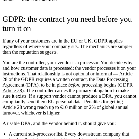
GDPR: the contract you need before you
turn it on
If any of your customers are in the EU or UK, GDPR applies
regardless of where your company sits. The mechanics are simpler
than the reputation suggests.
You are the controller; your vendor is a processor.
You decide why
and how customer data is processed; the vendor processes it on your
instructions. That relationship is not optional or informal — Article
28 of the GDPR requires a
written contract
, the Data Processing
Agreement (DPA), to be in place
before
processing begins (
GDPR
Article 28
). The controller carries the primary obligation to make
sure it exists. If a support vendor cannot produce a DPA, you cannot
compliantly send them EU personal data. Penalties for getting
Article 28 wrong reach up to €10 million or 2% of global annual
turnover, whichever is higher.
A usable DPA, and the vendor behind it, should give you:
A current sub-processor list.
Every downstream company that