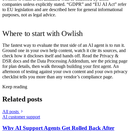
companies unless explicitly stated. “GDPR” and “EU AI Act” refer
to EU legislation and are described here for general informational
purposes, not as legal advice.
Where to start with Owlish
The fastest way to evaluate the trust side of an AI agent is to run it.
Ground one in your own help content, watch it cite its sources, and
check how it discloses itself and hands off. Read the
Privacy &
DSR docs
and the
Data Processing Addendum
, see the
pricing page
for plan details, then walk through
building your first agent
. An
afternoon of testing against your own content and your own privacy
checklist tells you more than any vendor’s compliance page.
Keep reading
Related posts
All posts
AI customer support
Why AI Support Agents Get Rolled Back After