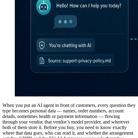
When you put an AI agent in front of customers, every question they
type becomes personal data — names, order numbers, account
details, sometimes health or payment information — flowing
through your vendor, that vendor’s model provider, and wherever
both of them store it. Before you buy, you need to know exactly
where that data goes, who can read it, and whether the arrangement