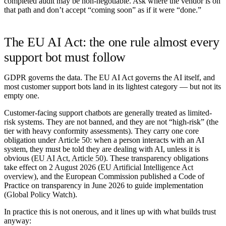
completed audit may be non-negotiable. Ask where the vendor is on
that path and don’t accept “coming soon” as if it were “done.”
The EU AI Act: the one rule almost every
support bot must follow
GDPR governs the data. The EU AI Act governs the AI itself, and
most customer support bots land in its lightest category — but not its
empty one.
Customer-facing support chatbots are generally treated as
limited-
risk
systems. They are not banned, and they are not “high-risk” (the
tier with heavy conformity assessments). They carry one core
obligation under
Article 50
: when a person interacts with an AI
system, they must be told they are dealing with AI, unless it is
obvious (
EU AI Act, Article 50
). These transparency obligations
take effect on
2 August 2026
(
EU Artificial Intelligence Act
overview
), and the European Commission published a Code of
Practice on transparency in June 2026 to guide implementation
(
Global Policy Watch
).
In practice this is not onerous, and it lines up with what builds trust
anyway: